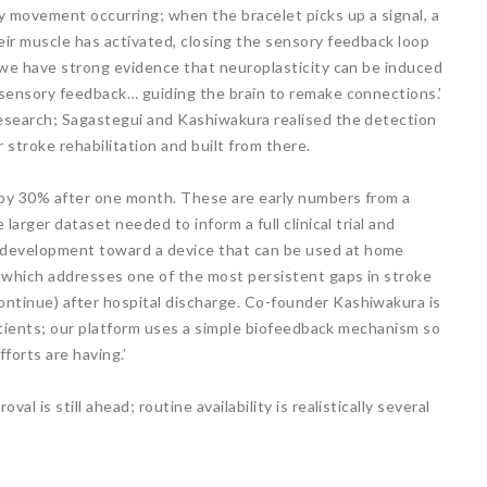
 movement occurring; when the bracelet picks up a signal, a
eir muscle has activated, closing the sensory feedback loop
 ‘we have strong evidence that neuroplasticity can be induced
 sensory feedback… guiding the brain to remake connections.’
research; Sagastegui and Kashiwakura realised the detection
 stroke rehabilitation and built from there.
d by 30% after one month. These are early numbers from a
larger dataset needed to inform a full clinical trial and
development toward a device that can be used at home
 which addresses one of the most persistent gaps in stroke
ntinue) after hospital discharge. Co-founder Kashiwakura is
 patients; our platform uses a simple biofeedback mechanism so
ARNI Stroke Re
Recovery
fforts are having.’
10 hours ago
Neuroplasticity enables u
 is still ahead; routine availability is realistically several
compensate for irrepara
neural pathways by stre
or re-routing remaining 