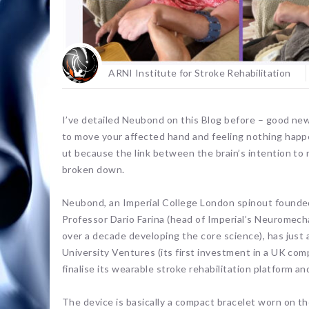
ARNI Institute for Stroke Rehabilitation
I’ve detailed Neubond on this Blog before – good news.
to move your affected hand and feeling nothing happ
ut because the link between the brain’s intention t
broken down.
Neubond, an Imperial College London spinout founded
Professor Dario Farina (head of Imperial’s Neuromec
over a decade developing the core science), has just
University Ventures (its first investment in a UK co
finalise its wearable stroke rehabilitation platform an
The device is basically a compact bracelet worn on the