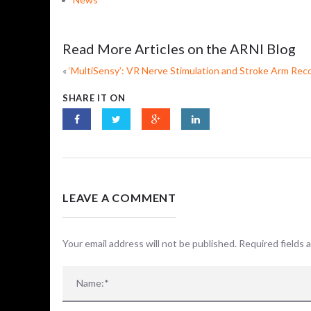
Read More Articles on the ARNI Blog
«
‘MultiSensy’: VR Nerve Stimulation and Stroke Arm Rec
SHARE IT ON
LEAVE A COMMENT
Your email address will not be published. Required fields