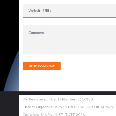
UK Registered Charity Number: 1116130
Charity Objective: ARNI STROKE REHAB UK ADVA
Copyright © ARNI INSTITUTE 2026