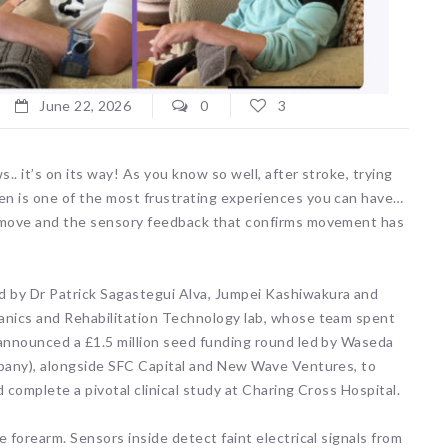
June 22, 2026
0
3
. it’s on its way! As you know so well, after stroke, trying
en is one of the most frustrating experiences you can have…
o move and the sensory feedback that confirms movement has
 by Dr Patrick Sagastegui Alva, Jumpei Kashiwakura and
hanics and Rehabilitation Technology lab, whose team spent
 announced a £1.5 million seed funding round led by Waseda
mpany), alongside SFC Capital and New Wave Ventures, to
d complete a pivotal clinical study at Charing Cross Hospital.
 forearm. Sensors inside detect faint electrical signals from