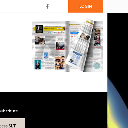
LOGIN
ubstitute.
cess SLT