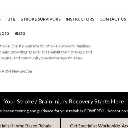
STITUTE
STROKE SURVIVORS
INSTRUCTORS
CONTACT US
UCTS
BLOG
oke Charity website for stroke survivors, families
nals: providing specialist rehabilitation therapy and
hospital and community physiotherapy finishes.
26 ARNI Newsletter
Your Stroke / Brain Injury Recovery Starts Here
-based training and guidance for your rehab is POWERFUL. Accept no s
cialist Home Based Rehab
Get Specialist Worldwide-Ac