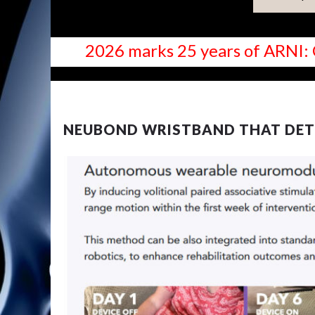
2026 marks 25 years of ARNI: 
NEWS
NEUBOND WRISTBAND THAT DET