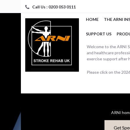
Call Us : 0203 053 0111
HOME
THE ARNI IN
SUPPORT US
PROD
Welcome to the ARNI Str
and healthcare professio
exercise support after 
Please click on the 20
ARNI home
Get Spe