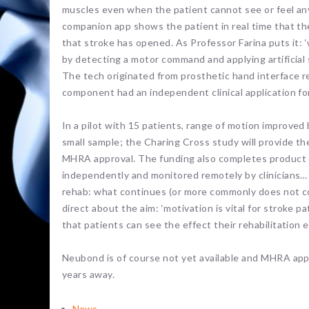
muscles even when the patient cannot see or feel any
companion app shows the patient in real time that th
that stroke has opened. As Professor Farina puts it:
by detecting a motor command and applying artificial
The tech originated from prosthetic hand interface 
component had an independent clinical application for
In a pilot with 15 patients, range of motion improve
small sample; the Charing Cross study will provide the 
MHRA approval. The funding also completes product 
independently and monitored remotely by clinicians…
rehab: what continues (or more commonly does not co
direct about the aim: ‘motivation is vital for stroke
that patients can see the effect their rehabilitation e
Neubond is of course not yet available and MHRA approval
years away.
News