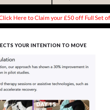
Click Here to Claim your £50 off Full Set
ECTS YOUR INTENTION TO MOVE