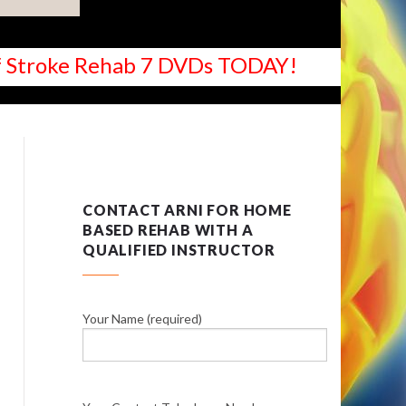
 of Stroke Rehab 7 DVDs TODAY!
CONTACT ARNI FOR HOME
BASED REHAB WITH A
QUALIFIED INSTRUCTOR
Your Name (required)