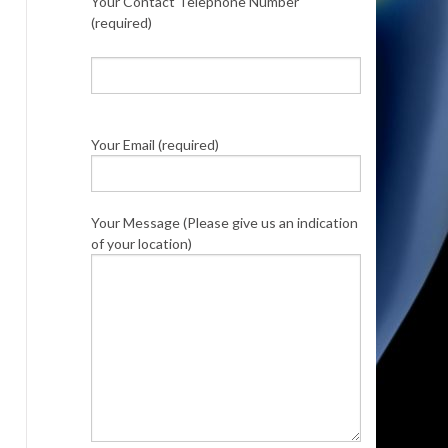
Your Contact Telephone Number
(required)
Your Email (required)
Your Message (Please give us an indication
of your location)