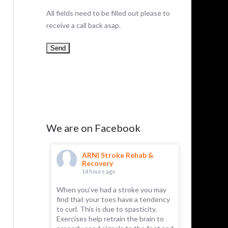
All fields need to be filled out please to
receive a call back asap.
We are on Facebook
hab &
ARNI Stroke Rehab &
AR
Recovery
Re
14 hours ago
18 
s to
When you've had a stroke you may
Approxima
bly damaged
find that your toes have a tendency
survivors e
ngthening
to curl. This is due to spasticity.
to compre
ones. The
Exercises help retrain the brain to
or written