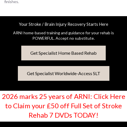
finishes.
Your Stroke / Brain Injury Recovery Starts Here
ARNI home-based training and guidance for your rehab is
POWERFUL. Accept no substitute.
Get Specialist Home Based Rehab
Get Specialist Worldwide-Access SLT
2026 marks 25 years of ARNI: Click Here
to Claim your £50 off Full Set of Stroke
Rehab 7 DVDs TODAY!