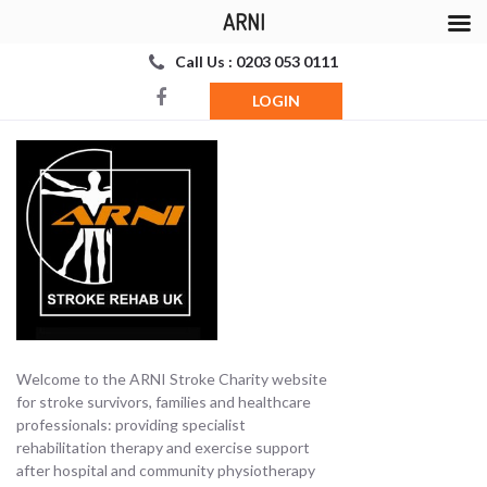
ARNI
Call Us : 0203 053 0111
LOGIN
Welcome to the ARNI Stroke Charity website
for stroke survivors, families and healthcare
professionals: providing specialist
rehabilitation therapy and exercise support
after hospital and community physiotherapy