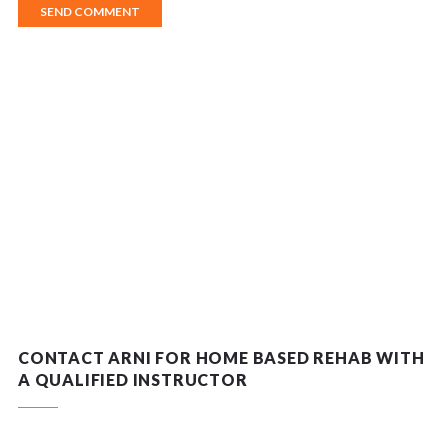
CONTACT ARNI FOR HOME BASED REHAB WITH
A QUALIFIED INSTRUCTOR