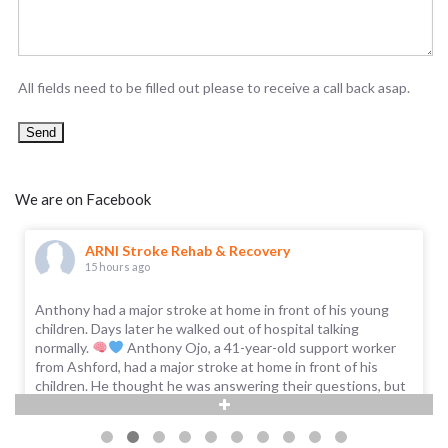
All fields need to be filled out please to receive a call back asap.
We are on Facebook
ARNI Stroke Rehab & Recovery
15 hours ago
Anthony had a major stroke at home in front of his young
children. Days later he walked out of hospital talking
normally.
Anthony Ojo, a 41-year-old support worker
from Ashford, had a major stroke at home in front of his
children. He thought he was answering their questions, but
no words were coming out; as he put it, 'it was just babbling,
and I was dribbling from one side of my mouth.'
...
See More