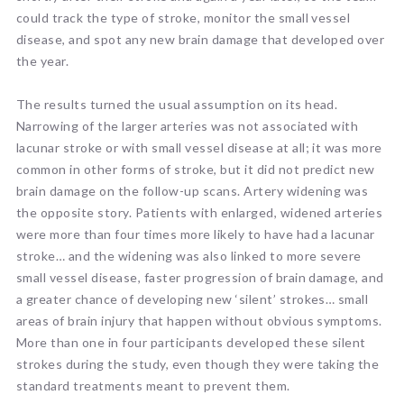
could track the type of stroke, monitor the small vessel
disease, and spot any new brain damage that developed over
the year.
The results turned the usual assumption on its head.
Narrowing of the larger arteries was not associated with
lacunar stroke or with small vessel disease at all; it was more
common in other forms of stroke, but it did not predict new
brain damage on the follow-up scans. Artery widening was
the opposite story. Patients with enlarged, widened arteries
were more than four times more likely to have had a lacunar
stroke… and the widening was also linked to more severe
small vessel disease, faster progression of brain damage, and
a greater chance of developing new ‘silent’ strokes… small
areas of brain injury that happen without obvious symptoms.
More than one in four participants developed these silent
strokes during the study, even though they were taking the
standard treatments meant to prevent them.