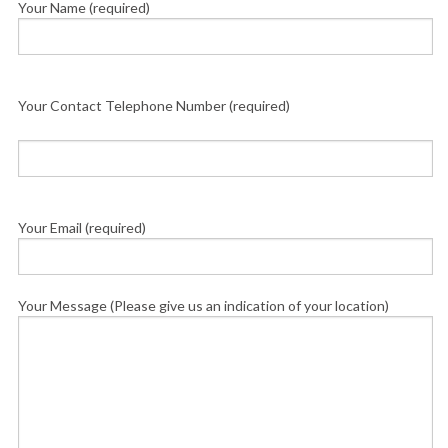
Your Name (required)
Your Contact Telephone Number (required)
Your Email (required)
Your Message (Please give us an indication of your location)