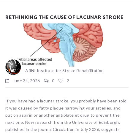
NEWS
RETHINKING THE CAUSE OF LACUNAR STROKE
ARNI Institute for Stroke Rehabilitation
June 24, 2026
0
2
If you have had a lacunar stroke, you probably have been told
it was caused by fatty plaque narrowing your arteries, and
put on aspirin or another antiplatelet drug to prevent the
next one. New research from the University of Edinburgh,
published in the journal Circulation in July 2026, suggests