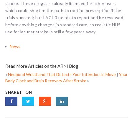
stroke. These drugs are already licensed for other uses,
which could shorten the path to routine prescription if the
trials succeed; but LACI-3 needs to report and be reviewed
before anything changes in standard care, so realistic NHS
use for lacunar stroke is still a few years away.
News
Read More Articles on the ARNI Blog
«
Neubond Wristband That Detects Your Intention to Move
|
Your
Body Clock and Brain Recovery After Stroke
»
SHARE IT ON