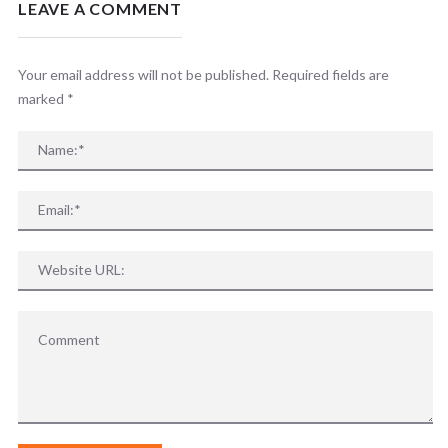
LEAVE A COMMENT
Your email address will not be published. Required fields are
marked
*