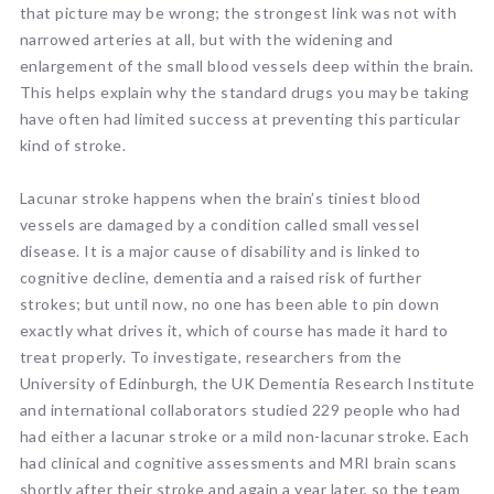
that picture may be wrong; the strongest link was not with
narrowed arteries at all, but with the widening and
enlargement of the small blood vessels deep within the brain.
This helps explain why the standard drugs you may be taking
have often had limited success at preventing this particular
kind of stroke.
Lacunar stroke happens when the brain’s tiniest blood
vessels are damaged by a condition called small vessel
disease. It is a major cause of disability and is linked to
cognitive decline, dementia and a raised risk of further
strokes; but until now, no one has been able to pin down
exactly what drives it, which of course has made it hard to
treat properly. To investigate, researchers from the
University of Edinburgh, the UK Dementia Research Institute
and international collaborators studied 229 people who had
had either a lacunar stroke or a mild non-lacunar stroke. Each
had clinical and cognitive assessments and MRI brain scans
shortly after their stroke and again a year later, so the team