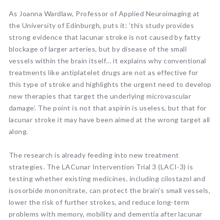
As Joanna Wardlaw, Professor of Applied Neuroimaging at
the University of Edinburgh, puts it: ‘this study provides
strong evidence that lacunar stroke is not caused by fatty
blockage of larger arteries, but by disease of the small
vessels within the brain itself… it explains why conventional
treatments like antiplatelet drugs are not as effective for
this type of stroke and highlights the urgent need to develop
new therapies that target the underlying microvascular
damage’. The point is not that aspirin is useless, but that for
lacunar stroke it may have been aimed at the wrong target all
along.
The research is already feeding into new treatment
strategies. The LACunar Intervention Trial 3 (LACI-3) is
testing whether existing medicines, including cilostazol and
isosorbide mononitrate, can protect the brain’s small vessels,
lower the risk of further strokes, and reduce long-term
problems with memory, mobility and dementia after lacunar