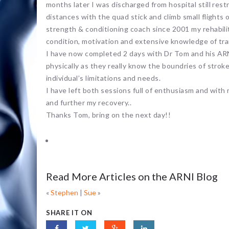
months later I was discharged from hospital still rest
distances with the quad stick and climb small flights o
strength & conditioning coach since 2001 my rehabili
condition, motivation and extensive knowledge of tra
I have now completed 2 days with Dr Tom and his ARN
physically as they really know the boundries of stroke
individual’s limitations and needs.
I have left both sessions full of enthusiasm and wit
and further my recovery..
Thanks Tom, bring on the next day!!
Read More Articles on the ARNI Blog
«
Stephen
|
Sue
»
SHARE IT ON