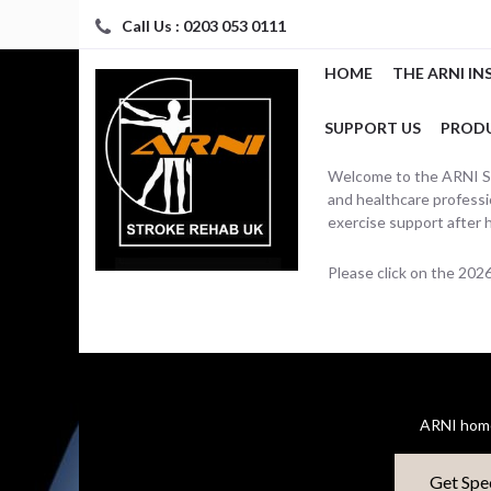
Call Us : 0203 053 0111
HOME
THE ARNI IN
SUPPORT US
PROD
Welcome to the ARNI Str
and healthcare professio
exercise support after 
Please click on the 20
ARNI home
Get Spe