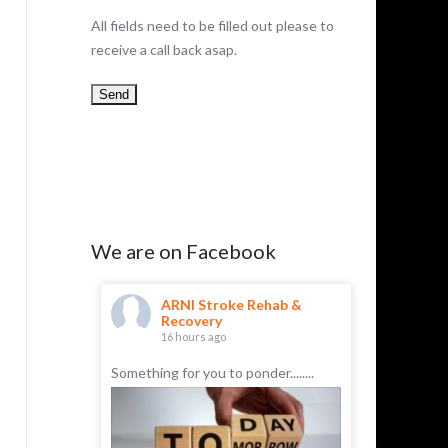
All fields need to be filled out please to
receive a call back asap.
We are on Facebook
hab &
ARNI Stroke Rehab &
AR
Recovery
Re
16 hours ago
23 
roke
Something for you to ponder........
Anthony ha
difficulty:
in front of
ce spoken
later he w
ed by a
talking nor