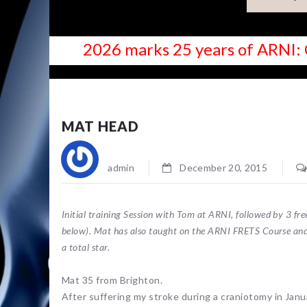
2026 marks 25 years of ARNI: 
NEWS
MAT HEAD
admin
December 20, 2015
Initial training Session with Tom at ARNI, followed by 3 f
below). Mat has also taught on the ARNI FRETS Course and
a total star.
Mat 35 from Brighton.
After suffering my stroke during a craniotomy in Janu