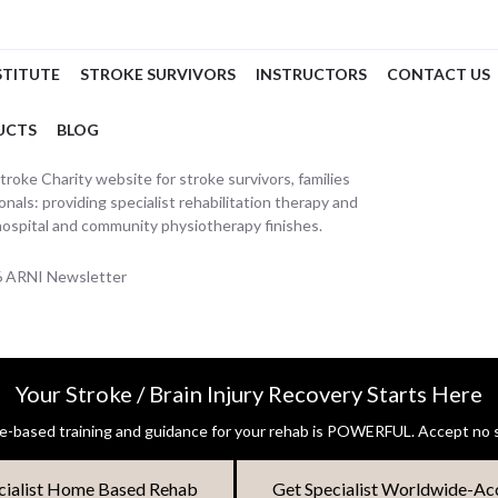
STITUTE
STROKE SURVIVORS
INSTRUCTORS
CONTACT US
UCTS
BLOG
oke Charity website for stroke survivors, families
nals: providing specialist rehabilitation therapy and
hospital and community physiotherapy finishes.
26 ARNI Newsletter
Your Stroke / Brain Injury Recovery Starts Here
-based training and guidance for your rehab is POWERFUL. Accept no s
cialist Home Based Rehab
Get Specialist Worldwide-Ac