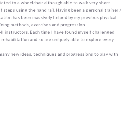
ricted to a wheelchair although able to walk very short
f steps using the hand rail. Having been a personal trainer /
tation has been massively helped by my previous physical
ining methods, exercises and progression.
I instructors. Each time I have found myself challenged
 rehabilitation and so are uniquely able to explore every
h many new ideas, techniques and progressions to play with