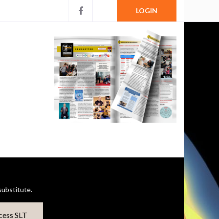
LOGIN
ubstitute.
cess SLT