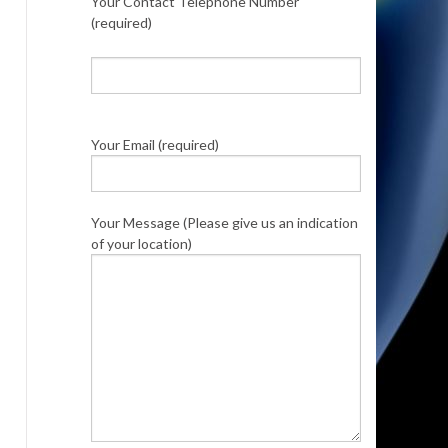
Your Contact Telephone Number
(required)
Your Email (required)
Your Message (Please give us an indication
of your location)