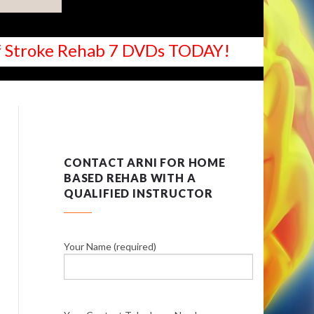
 of Stroke Rehab 7 DVDs TODAY!
CONTACT ARNI FOR HOME
BASED REHAB WITH A
QUALIFIED INSTRUCTOR
Your Name (required)