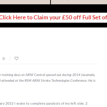
Click Here to Claim your £50 off Full Set
0
ree training days at ARNI Central spaced out during 2014 (example,
 attended at the RSM ARNI Stroke Technologies Conference. He is
ary 2013 I woke to complete paralysis of my left side. 2