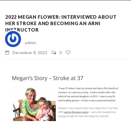
NEWS
2022 MEGAN FLOWER: INTERVIEWED ABOUT
HER STROKE AND BECOMING AN ARNI
INSTRUCTOR
admin
December 8, 2022
0