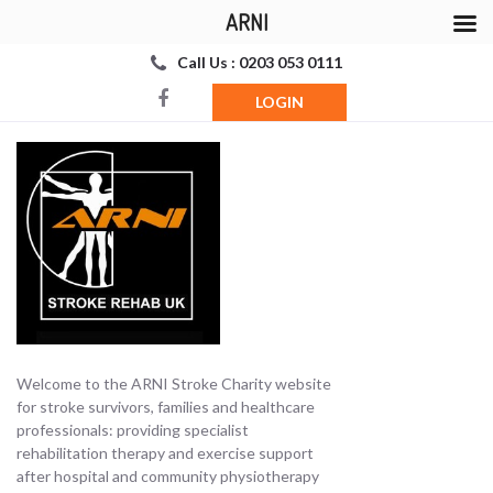
ARNI
Call Us : 0203 053 0111
LOGIN
Welcome to the ARNI Stroke Charity website
for stroke survivors, families and healthcare
professionals: providing specialist
rehabilitation therapy and exercise support
after hospital and community physiotherapy