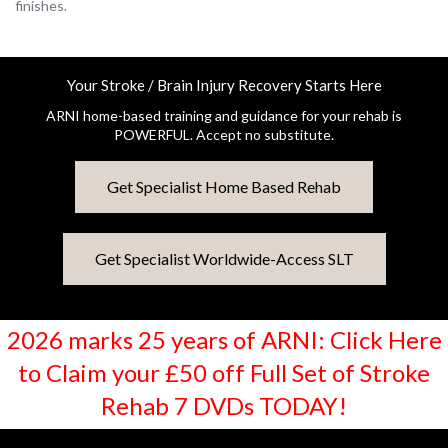
finishes.
Your Stroke / Brain Injury Recovery Starts Here
ARNI home-based training and guidance for your rehab is
POWERFUL. Accept no substitute.
Get Specialist Home Based Rehab
Get Specialist Worldwide-Access SLT
2026 marks 25 years of ARNI: Click Here
to Claim your £50 off Full Set of Stroke
Rehab 7 DVDs TODAY!