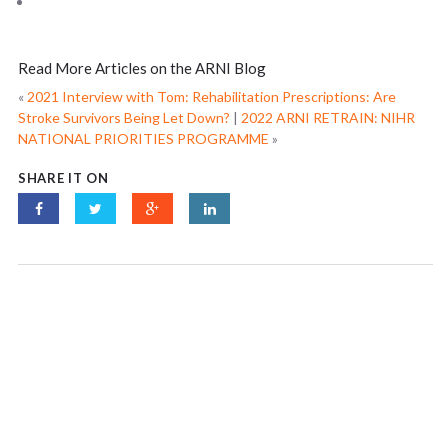
Read More Articles on the ARNI Blog
«
2021 Interview with Tom: Rehabilitation Prescriptions: Are
Stroke Survivors Being Let Down?
|
2022 ARNI RETRAIN: NIHR
NATIONAL PRIORITIES PROGRAMME
»
SHARE IT ON