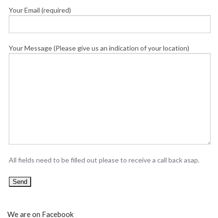
Your Email (required)
Your Message (Please give us an indication of your location)
All fields need to be filled out please to receive a call back asap.
We are on Facebook