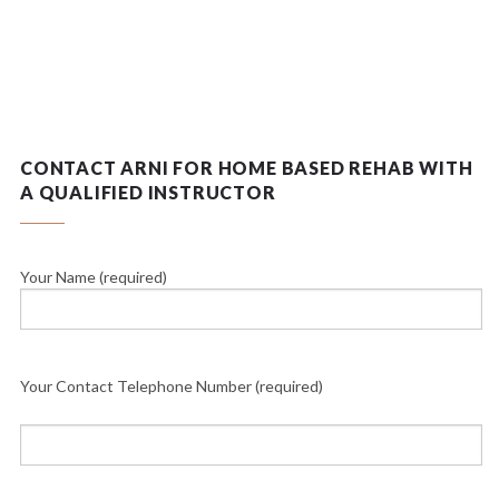
CONTACT ARNI FOR HOME BASED REHAB WITH
A QUALIFIED INSTRUCTOR
Your Name (required)
Your Contact Telephone Number (required)