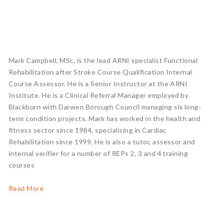
Mark Campbell, MSc, is the lead ARNI specialist Functional
Rehabilitation after Stroke Course Qualification Internal
Course Assessor. He is a Senior Instructor at the ARNI
Institute. He is a Clinical Referral Manager employed by
Blackburn with Darwen Borough Council managing six long-
term condition projects. Mark has worked in the health and
fitness sector since 1984, specialising in Cardiac
Rehabilitation since 1999. He is also a tutor, assessor and
internal verifier for a number of REPs 2, 3 and 4 training
courses
Read More