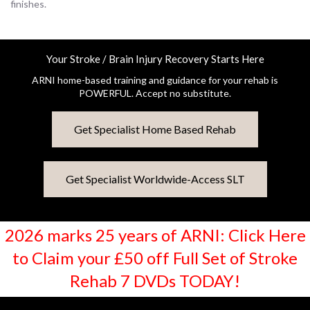
finishes.
Your Stroke / Brain Injury Recovery Starts Here
ARNI home-based training and guidance for your rehab is
POWERFUL. Accept no substitute.
Get Specialist Home Based Rehab
Get Specialist Worldwide-Access SLT
2026 marks 25 years of ARNI: Click Here
to Claim your £50 off Full Set of Stroke
Rehab 7 DVDs TODAY!