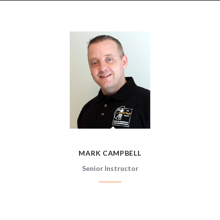
MARK CAMPBELL
MARK CAMPBELL
Senior Instructor