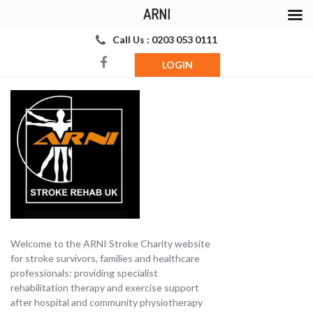
ARNI
Call Us : 0203 053 0111
LOGIN
Welcome to the ARNI Stroke Charity website
for stroke survivors, families and healthcare
professionals: providing specialist
rehabilitation therapy and exercise support
after hospital and community physiotherapy