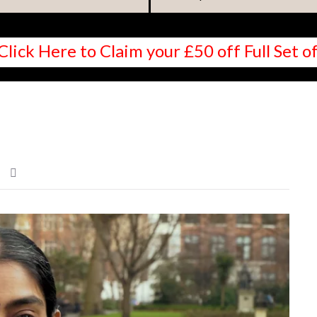
Click Here to Claim your £50 off Full Set