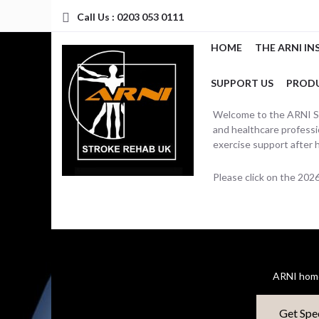
Call Us : 0203 053 0111
HOME
THE ARNI IN
SUPPORT US
PROD
Welcome to the ARNI Str
and healthcare professio
exercise support after 
Please click on the 20
ARNI home
Get Spe