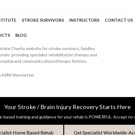
STITUTE
STROKE SURVIVORS
INSTRUCTORS
CONTACT US
UCTS
BLOG
oke Charity website for stroke survivors, families
nals: providing specialist rehabilitation therapy and
hospital and community physiotherapy finishes.
26 ARNI Newsletter
Your Stroke / Brain Injury Recovery Starts Here
-based training and guidance for your rehab is POWERFUL. Accept no s
cialist Home Based Rehab
Get Specialist Worldwide-Ac