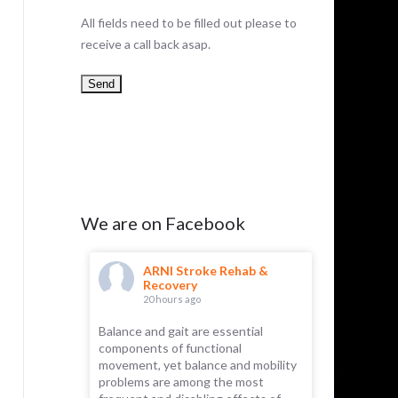
All fields need to be filled out please to
receive a call back asap.
We are on Facebook
hab &
ARNI Stroke Rehab &
AR
Recovery
Re
20 hours ago
23 
Balance and gait are essential
ARNI has 
components of functional
Recently, 
 part of the
movement, yet balance and mobility
for its rem
emselves.
problems are among the most
essential f