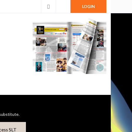
LOGIN
ubstitute.
cess SLT