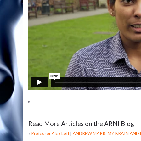
Read More Articles on the ARNI Blog
«
Professor Alex Leff
|
ANDREW MARR: MY BRAIN AND