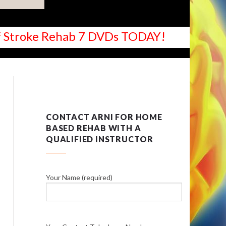
 of Stroke Rehab 7 DVDs TODAY!
CONTACT ARNI FOR HOME
BASED REHAB WITH A
QUALIFIED INSTRUCTOR
Your Name (required)