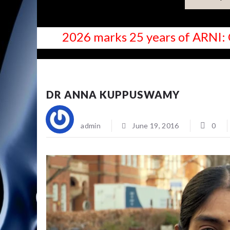
2026 marks 25 years of ARNI: 
NEWS
DR ANNA KUPPUSWAMY
admin
June 19, 2016
0