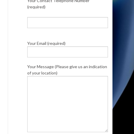
Your Contact Telephone Number
(required)
Your Email (required)
Your Message (Please give us an indication
of your location)