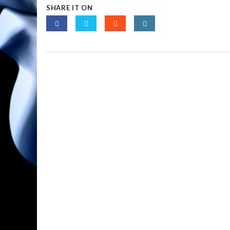
SHARE IT ON