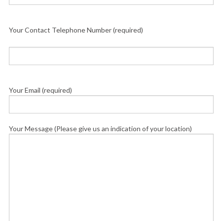
Your Contact Telephone Number (required)
Your Email (required)
Your Message (Please give us an indication of your location)