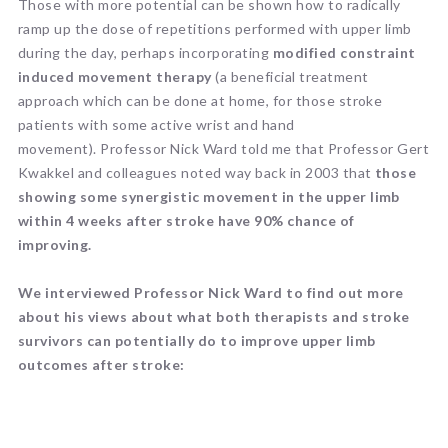
Those with more potential can be shown how to radically
ramp up the dose of repetitions performed with upper limb
during the day, perhaps incorporating
modified constraint
induced movement therapy
(a beneficial treatment
approach which can be done at home, for those stroke
patients with some active wrist and hand
movement). Professor Nick Ward told me that Professor Gert
Kwakkel and colleagues noted way back in 2003 that
those
showing some synergistic movement in the upper limb
within 4 weeks after stroke have 90% chance of
improving.
We interviewed Professor Nick Ward to find out more
about his views about what both therapists and stroke
survivors can potentially do to improve upper limb
outcomes after stroke: