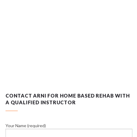
CONTACT ARNI FOR HOME BASED REHAB WITH
A QUALIFIED INSTRUCTOR
Your Name (required)