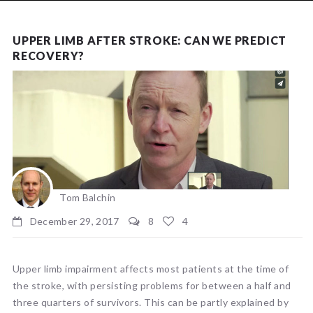
NEWS
UPPER LIMB AFTER STROKE: CAN WE PREDICT
RECOVERY?
Tom Balchin
December 29, 2017
8
4
Upper limb impairment affects most patients at the time of
the stroke, with persisting problems for between a half and
three quarters of survivors. This can be partly explained by