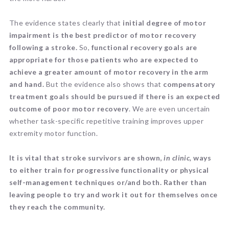
The evidence states clearly that
initial degree of motor
impairment is the best predictor of motor recovery
following a stroke.
So,
functional recovery goals are
appropriate for those patients who are expected to
achieve a greater amount of motor recovery in the arm
and hand.
But the evidence also shows that
compensatory
treatment goals should be pursued if there is an expected
outcome of poor motor recovery
. We are even uncertain
whether task-specific repetitive training improves upper
extremity motor function.
It is vital that stroke survivors are shown,
in clinic,
ways
to either train for progressive functionality or physical
self-management techniques or/and both. Rather than
leaving people to try and work it out for themselves once
they reach the community.