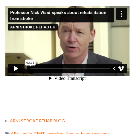
ARNI STROKE REHAB BLOG
ARNI
,
brain
,
CIMT
,
exercises
,
fingers
,
hand
,
recovery
,