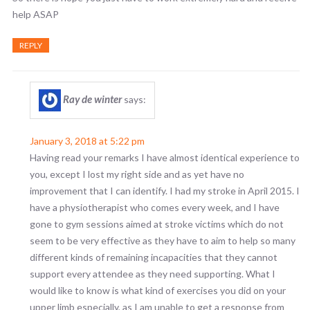
help ASAP
REPLY
Ray de winter
says:
January 3, 2018 at 5:22 pm
Having read your remarks I have almost identical experience to
you, except I lost my right side and as yet have no
improvement that I can identify. I had my stroke in April 2015. I
have a physiotherapist who comes every week, and I have
gone to gym sessions aimed at stroke victims which do not
seem to be very effective as they have to aim to help so many
different kinds of remaining incapacities that they cannot
support every attendee as they need supporting. What I
would like to know is what kind of exercises you did on your
upper limb especially, as I am unable to get a response from