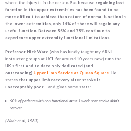
where the injury is in the cortex. But because
regaining lost
function in the upper extremities has been found to be
more difficult to achieve than return of normal function in
the lower extremities
, only 1
4% of these will regain any
useful function. Between 55% and 75% continue to
experience upper extremity functional limitations.
Professor Nick Ward
(who has kindly taught my ARNI
instructor groups at UCL for around 10 years now) runs the
UK’s first and to date only dedicated (and
outstanding)
Upper Limb Service at Queen Square
.
He
states that
upper limb recovery after stroke is
unacceptably poor
– and gives some stats:
60% of patients with non-functional arms 1 week post-stroke didn’t
recover
(Wade et al, 1983)