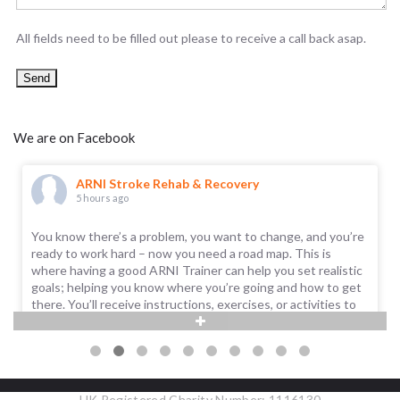
All fields need to be filled out please to receive a call back asap.
We are on Facebook
ARNI Stroke Rehab & Recovery
5 hours ago
You know there’s a problem, you want to change, and you’re
ready to work hard – now you need a road map. This is
where having a good ARNI Trainer can help you set realistic
goals; helping you know where you’re going and how to get
there. You’ll receive instructions, exercises, or activities to
help you improve.
Call us on 0203 053 0111, or email support@arni.uk.com to
find out if there's a
...
See More
UK Registered Charity Number: 1116130