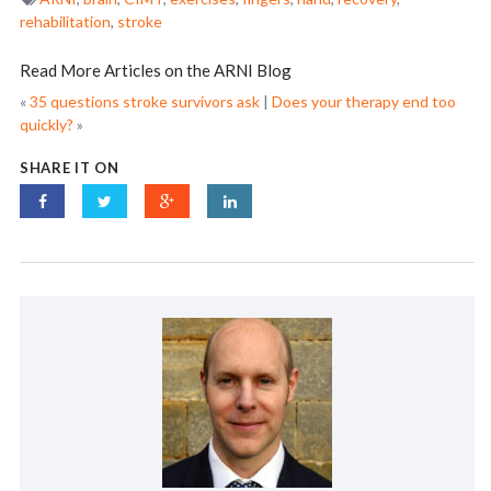
rehabilitation
,
stroke
Read More Articles on the ARNI Blog
«
35 questions stroke survivors ask
|
Does your therapy end too
quickly?
»
SHARE IT ON