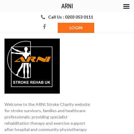
ARNI
Call Us : 0203 053 0111
LOGIN
Welcome to the ARNI Stroke Charity website
for stroke survivors, families and healthcare
professionals: providing specialist
rehabilitation therapy and exercise support
after hospital and community physiotherapy