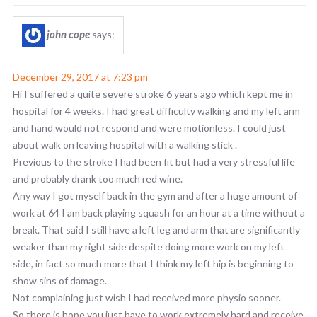
john cope
says:
December 29, 2017 at 7:23 pm
Hi I suffered a quite severe stroke 6 years ago which kept me in
hospital for 4 weeks. I had great difficulty walking and my left arm
and hand would not respond and were motionless. I could just
about walk on leaving hospital with a walking stick .
Previous to the stroke I had been fit but had a very stressful life
and probably drank too much red wine.
Any way I got myself back in the gym and after a huge amount of
work at 64 I am back playing squash for an hour at a time without a
break. That said I still have a left leg and arm that are significantly
weaker than my right side despite doing more work on my left
side, in fact so much more that I think my left hip is beginning to
show sins of damage.
Not complaining just wish I had received more physio sooner.
So there is hope you just have to work extremely hard and receive