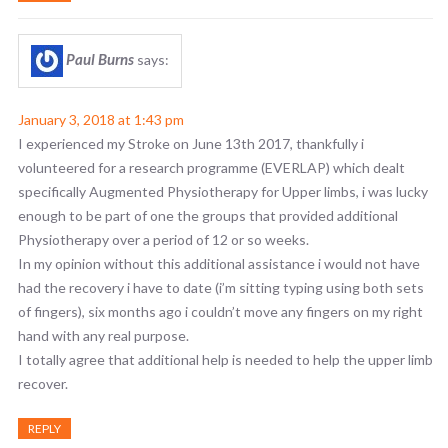
Paul Burns
says:
January 3, 2018 at 1:43 pm
I experienced my Stroke on June 13th 2017, thankfully i
volunteered for a research programme (EVERLAP) which dealt
specifically Augmented Physiotherapy for Upper limbs, i was lucky
enough to be part of one the groups that provided additional
Physiotherapy over a period of 12 or so weeks.
In my opinion without this additional assistance i would not have
had the recovery i have to date (i’m sitting typing using both sets
of fingers), six months ago i couldn’t move any fingers on my right
hand with any real purpose.
I totally agree that additional help is needed to help the upper limb
recover.
REPLY