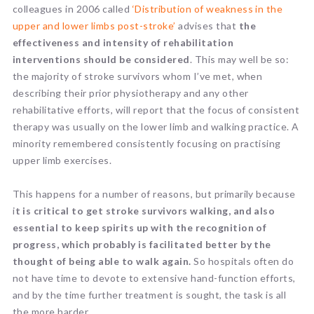
colleagues in 2006 called
‘Distribution of weakness in the
upper and lower limbs post-stroke’
advises that
the
effectiveness and intensity of rehabilitation
interventions should be considered
. This may well be so:
the majority of stroke survivors whom I’ve met, when
describing their prior physiotherapy and any other
rehabilitative efforts, will report that the focus of consistent
therapy was usually on the lower limb and walking practice. A
minority remembered consistently focusing on practising
upper limb exercises.
This happens for a number of reasons, but primarily because
i
t is critical to get stroke survivors walking, and also
essential to keep spirits up with the recognition of
progress, which probably is facilitated better by the
thought of being able to walk again.
So hospitals often do
not have time to devote to extensive hand-function efforts,
and by the time further treatment is sought, the task is all
the more harder.