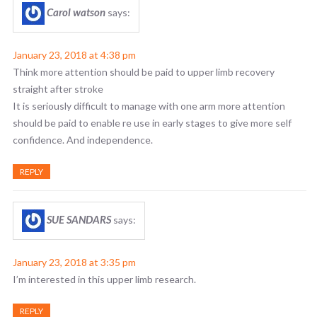
Carol watson
says:
January 23, 2018 at 4:38 pm
Think more attention should be paid to upper limb recovery
straight after stroke
It is seriously difficult to manage with one arm more attention
should be paid to enable re use in early stages to give more self
confidence. And independence.
REPLY
SUE SANDARS
says:
January 23, 2018 at 3:35 pm
I’m interested in this upper limb research.
REPLY