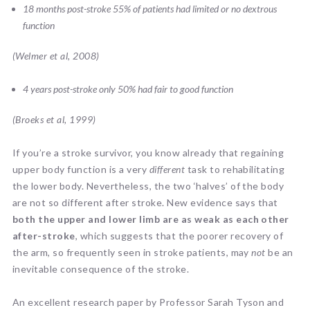
18 months post-stroke 55% of patients had limited or no dextrous
function
(Welmer et al, 2008)
4 years post-stroke only 50% had fair to good function
(Broeks et al, 1999)
If you’re a stroke survivor, you know already that regaining
upper body function is a very
different
task to rehabilitating
the lower body. Nevertheless, the two ‘halves’ of the body
are not so different after stroke. New evidence says that
both the upper and lower limb are as weak as each other
after-stroke
, which suggests that the poorer recovery of
the arm, so frequently seen in stroke patients, may
not
be an
inevitable consequence of the stroke.
An excellent research paper by Professor Sarah Tyson and