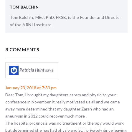
TOM BALCHIN
Tom Balchin, MEd, PhD, FRSB, is the Founder and Director
of the ARNI Institute.
8 COMMENTS
Patricia Hunt
says:
January 23, 2018 at 7:33 pm
Dear Tom, I brought my daughters carers and physio to your
conference in November It really motivated us all and we came
away more determined that my daughter Zarah who had an
aneurysm in 2012 could recover much more .
The hospital prognosis was no treatment or therapy would work
but determined she has had physio and SLT privately since leaving