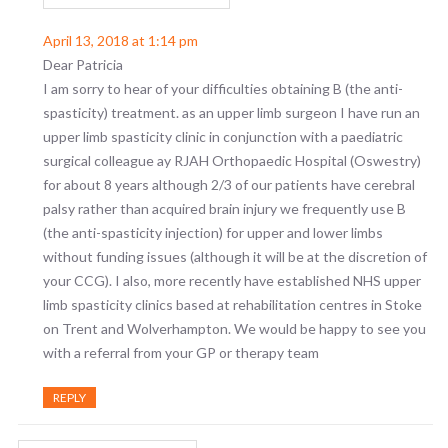
April 13, 2018 at 1:14 pm
Dear Patricia
I am sorry to hear of your difficulties obtaining B (the anti-
spasticity) treatment. as an upper limb surgeon I have run an
upper limb spasticity clinic in conjunction with a paediatric
surgical colleague ay RJAH Orthopaedic Hospital (Oswestry)
for about 8 years although 2/3 of our patients have cerebral
palsy rather than acquired brain injury we frequently use B
(the anti-spasticity injection) for upper and lower limbs
without funding issues (although it will be at the discretion of
your CCG). I also, more recently have established NHS upper
limb spasticity clinics based at rehabilitation centres in Stoke
on Trent and Wolverhampton. We would be happy to see you
with a referral from your GP or therapy team
REPLY