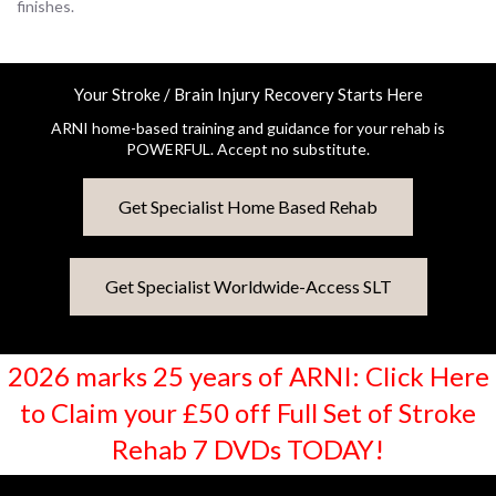
finishes.
Your Stroke / Brain Injury Recovery Starts Here
ARNI home-based training and guidance for your rehab is
POWERFUL. Accept no substitute.
Get Specialist Home Based Rehab
Get Specialist Worldwide-Access SLT
2026 marks 25 years of ARNI: Click Here
to Claim your £50 off Full Set of Stroke
Rehab 7 DVDs TODAY!