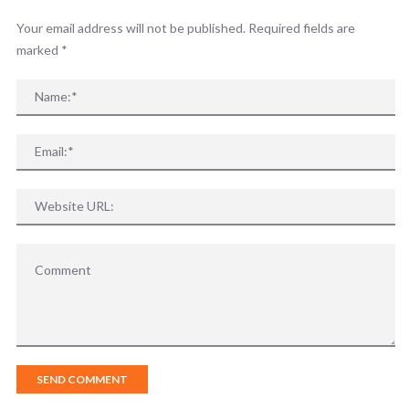
Your email address will not be published. Required fields are
marked
*