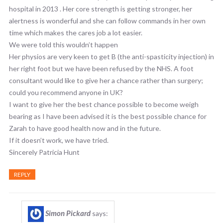
hospital in 2013 . Her core strength is getting stronger, her
alertness is wonderful and she can follow commands in her own
time which makes the cares job a lot easier.
We were told this wouldn’t happen
Her physios are very keen to get B (the anti-spasticity injection) in
her right foot but we have been refused by the NHS. A foot
consultant would like to give her a chance rather than surgery;
could you recommend anyone in UK?
I want to give her the best chance possible to become weigh
bearing as I have been advised it is the best possible chance for
Zarah to have good health now and in the future.
If it doesn’t work, we have tried.
Sincerely Patricia Hunt
REPLY
Simon Pickard
says: