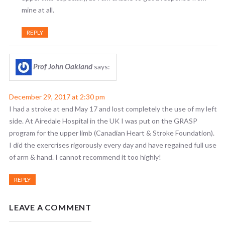
mine at all.
REPLY
Prof John Oakland
says:
December 29, 2017 at 2:30 pm
I had a stroke at end May 17 and lost completely the use of my left
side. At Airedale Hospital in the UK I was put on the GRASP
program for the upper limb (Canadian Heart & Stroke Foundation).
I did the exercrises rigorously every day and have regained full use
of arm & hand. I cannot recommend it too highly!
REPLY
LEAVE A COMMENT