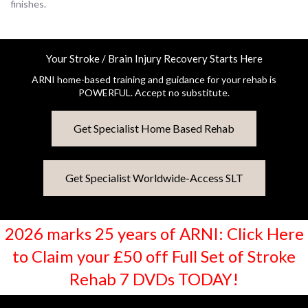
finishes.
Your Stroke / Brain Injury Recovery Starts Here
ARNI home-based training and guidance for your rehab is
POWERFUL. Accept no substitute.
Get Specialist Home Based Rehab
Get Specialist Worldwide-Access SLT
2026 marks 25 years of ARNI: Click Here
to Claim your £50 off Full Set of Stroke
Rehab 7 DVDs TODAY!