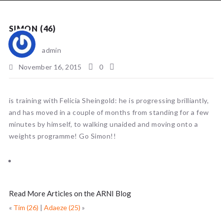
NEWS
SIMON (46)
admin
November 16, 2015
0
is training with Felicia Sheingold: he is progressing brilliantly,
and has moved in a couple of months from standing for a few
minutes by himself, to walking unaided and moving onto a
weights programme! Go Simon!!
Read More Articles on the ARNI Blog
«
Tim (26)
|
Adaeze (25)
»