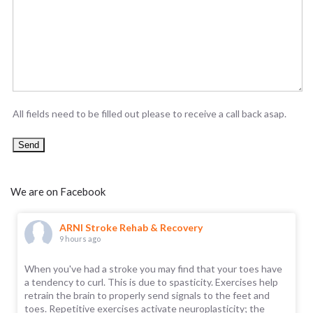
All fields need to be filled out please to receive a call back asap.
We are on Facebook
ARNI Stroke Rehab & Recovery
9 hours ago
When you've had a stroke you may find that your toes have
a tendency to curl. This is due to spasticity. Exercises help
retrain the brain to properly send signals to the feet and
toes. Repetitive exercises activate neuroplasticity; the