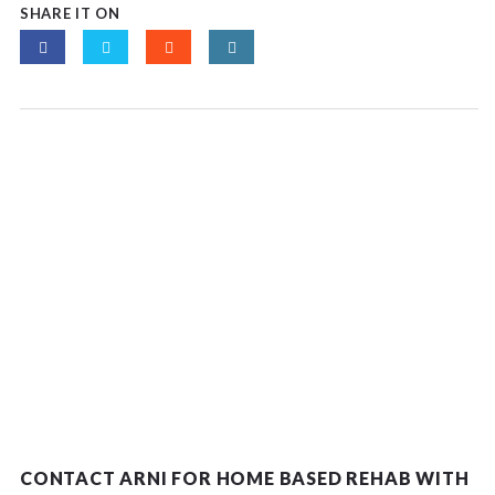
SHARE IT ON
CONTACT ARNI FOR HOME BASED REHAB WITH