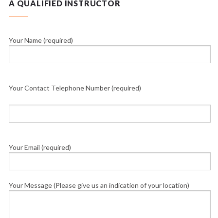
A QUALIFIED INSTRUCTOR
Your Name (required)
Your Contact Telephone Number (required)
Your Email (required)
Your Message (Please give us an indication of your location)