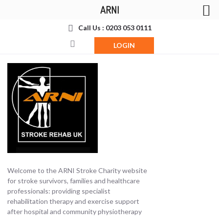
ARNI
Call Us : 0203 053 0111
LOGIN
Welcome to the ARNI Stroke Charity website
for stroke survivors, families and healthcare
professionals: providing specialist
rehabilitation therapy and exercise support
after hospital and community physiotherapy