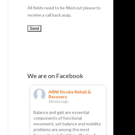
All fields need to be filled out please to
receive a call back asap.
We are on Facebook
hab &
ARNI Stroke Rehab &
AR
Recovery
Re
24 hours ago
1 d
Balance and gait are essential
ARNI has 
components of functional
Recently, 
 part of the
movement, yet balance and mobility
for its rem
emselves.
problems are among the most
essential f