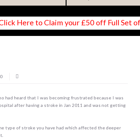
Click Here to Claim your £50 off Full Set
0
who had heard that I was becoming frustrated because I was
spital after having a stroke in Jan 2011 and was not getting
he type of stroke you have had which affected the deeper
t.