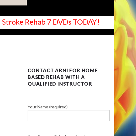
 of Stroke Rehab 7 DVDs TODAY!
CONTACT ARNI FOR HOME
BASED REHAB WITH A
QUALIFIED INSTRUCTOR
Your Name (required)