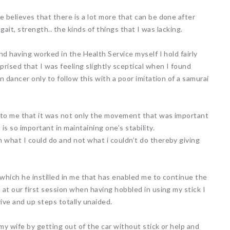
 believes that there is a lot more that can be done after
gait, strength.. the kinds of things that I was lacking.
nd having worked in the Health Service myself I hold fairly
rised that I was feeling slightly sceptical when I found
 dancer only to follow this with a poor imitation of a samurai
to me that it was not only the movement that was important
s so important in maintaining one’s stability.
what I could do and not what i couldn’t do thereby giving
 which he instilled in me that has enabled me to continue the
at our first session when having hobbled in using my stick I
ive and up steps totally unaided.
y wife by getting out of the car without stick or help and