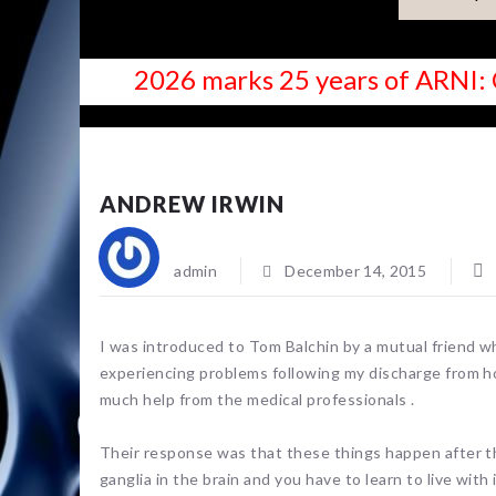
2026 marks 25 years of ARNI: 
NEWS
ANDREW IRWIN
admin
December 14, 2015
I was introduced to Tom Balchin by a mutual friend 
experiencing problems following my discharge from ho
much help from the medical professionals .
Their response was that these things happen after t
ganglia in the brain and you have to learn to live with i