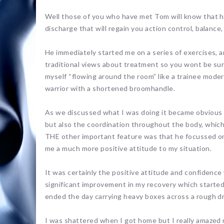
Well those of you who have met Tom will know that he
discharge that will regain you action control, balance, 
He immediately started me on a series of exercises, a
traditional views about treatment so you wont be surp
myself “flowing around the room” like a trainee modern
warrior with a shortened broomhandle.
As we discussed what I was doing it became obvious 
but also the coordination throughout the body, which i
THE other important feature was that he focussed on 
me a much more positive attitude to my situation.
It was certainly the positive attitude and confidence
significant improvement in my recovery which started 
ended the day carrying heavy boxes across a rough dr
I was shattered when I got home but I really amazed m