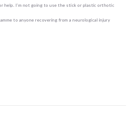
 help. I’m not going to use the stick or plastic orthotic
amme to anyone recovering from a neurological injury
ARNI Stroke Re
Recovery
20 hours ago
Here's a fun fact for you!
Human teeth are the only
body that cannot heal th