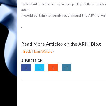
walked into the house up a steep step without stick or
again.
I would certainly strongly recommend the ARNI progr
Read More Articles on the ARNI Blog
«
Becki
|
Liam Waters
»
SHARE IT ON