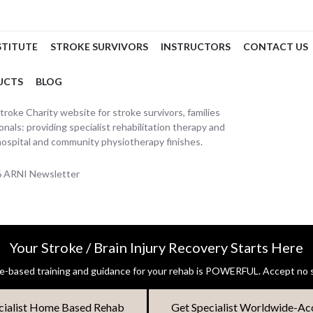
STITUTE
STROKE SURVIVORS
INSTRUCTORS
CONTACT US
UCTS
BLOG
oke Charity website for stroke survivors, families
nals: providing specialist rehabilitation therapy and
hospital and community physiotherapy finishes.
26 ARNI Newsletter
Your Stroke / Brain Injury Recovery Starts Here
-based training and guidance for your rehab is POWERFUL. Accept no s
cialist Home Based Rehab
Get Specialist Worldwide-Ac