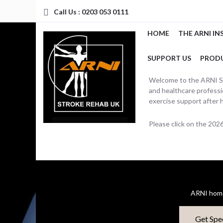
Call Us : 0203 053 0111
HOME
THE ARNI IN
SUPPORT US
PROD
Welcome to the ARNI Str
and healthcare professio
exercise support after 
Please click on the 20
ARNI home
Get Spe