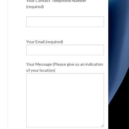
Your Contact Telephone Number
(required)
Your Email (required)
Your Message (Please give us an indication
of your location)