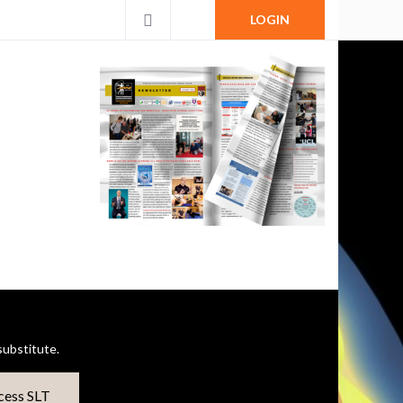
LOGIN
ubstitute.
cess SLT