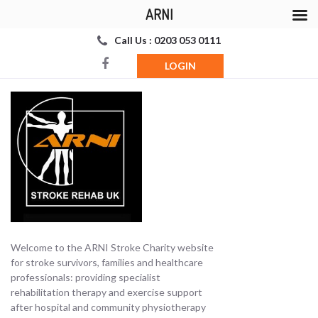
ARNI
Call Us : 0203 053 0111
LOGIN
Welcome to the ARNI Stroke Charity website
for stroke survivors, families and healthcare
professionals: providing specialist
rehabilitation therapy and exercise support
after hospital and community physiotherapy