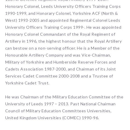
Honorary Colonel, Leeds University Officers Training Corps
1990-1999, and Honorary Colonel, Yorkshire ACF (North &
West) 1993-2005 and appointed Regimental Colonel Leeds
University Officers Training Corps 1999-. He was appointed
Honorary Colonel Commandant of the Royal Regiment of
Artillery in 1996, the highest honour that the Royal Artillery
can bestow on a non-serving officer. He is a Member of the
Honourable Artillery Company and was Vice-Chairman,
Military of Yorkshire and Humberside Reserve Forces and
Cadets Association 1987-2000, and Chairman of its Joint
Services Cadet Committee 2000-2008 and a Trustee of
Yorkshire Cadet Trust.
He was Chairman of the Military Education Committee of the
University of Leeds 1997 – 2013. Past National Chairman
Council of Military Education Committees Universities,
United Kingdom Universities (COMEC) 1990-96.