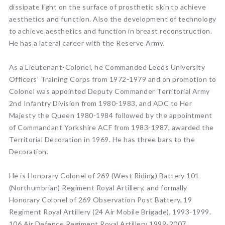
dissipate light on the surface of prosthetic skin to achieve
aesthetics and function. Also the development of technology
to achieve aesthetics and function in breast reconstruction.
He has a lateral career with the Reserve Army.
As a Lieutenant-Colonel, he Commanded Leeds University
Officers’ Training Corps from 1972-1979 and on promotion to
Colonel was appointed Deputy Commander Territorial Army
2nd Infantry Division from 1980-1983, and ADC to Her
Majesty the Queen 1980-1984 followed by the appointment
of Commandant Yorkshire ACF from 1983-1987, awarded the
Territorial Decoration in 1969. He has three bars to the
Decoration.
He is Honorary Colonel of 269 (West Riding) Battery 101
(Northumbrian) Regiment Royal Artillery, and formally
Honorary Colonel of 269 Observation Post Battery, 19
Regiment Royal Artillery (24 Air Mobile Brigade), 1993-1999.
106 Air Defence Regiment Royal Artillery 1999-2007.