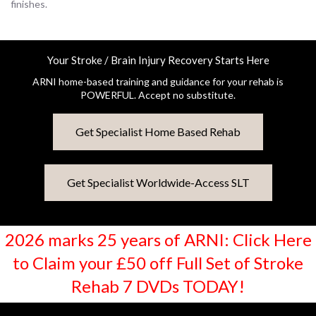
finishes.
Your Stroke / Brain Injury Recovery Starts Here
ARNI home-based training and guidance for your rehab is
POWERFUL. Accept no substitute.
Get Specialist Home Based Rehab
Get Specialist Worldwide-Access SLT
2026 marks 25 years of ARNI: Click Here
to Claim your £50 off Full Set of Stroke
Rehab 7 DVDs TODAY!