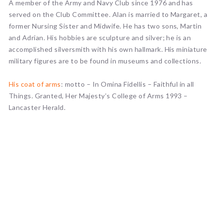
A member of the Army and Navy Club since 1976 and has
served on the Club Committee. Alan is married to Margaret, a
former Nursing Sister and Midwife. He has two sons, Martin
and Adrian. His hobbies are sculpture and silver; he is an
accomplished silversmith with his own hallmark. His miniature
military figures are to be found in museums and collections.
His coat of arms
: motto – In Omina Fidellis – Faithful in all
Things. Granted, Her Majesty’s College of Arms 1993 –
Lancaster Herald.