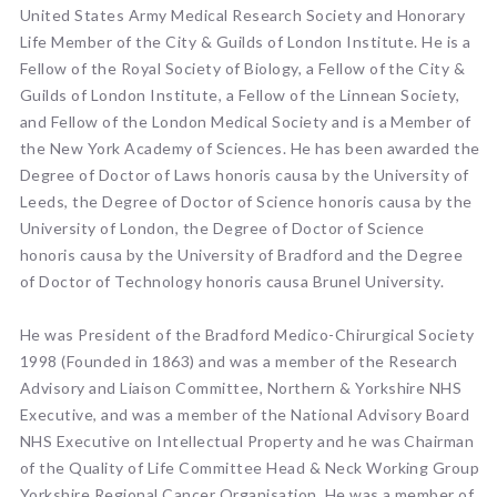
United States Army Medical Research Society and Honorary
Life Member of the City & Guilds of London Institute. He is a
Fellow of the Royal Society of Biology, a Fellow of the City &
Guilds of London Institute, a Fellow of the Linnean Society,
and Fellow of the London Medical Society and is a Member of
the New York Academy of Sciences. He has been awarded the
Degree of Doctor of Laws honoris causa by the University of
Leeds, the Degree of Doctor of Science honoris causa by the
University of London, the Degree of Doctor of Science
honoris causa by the University of Bradford and the Degree
of Doctor of Technology honoris causa Brunel University.
He was President of the Bradford Medico-Chirurgical Society
1998 (Founded in 1863) and was a member of the Research
Advisory and Liaison Committee, Northern & Yorkshire NHS
Executive, and was a member of the National Advisory Board
NHS Executive on Intellectual Property and he was Chairman
of the Quality of Life Committee Head & Neck Working Group
Yorkshire Regional Cancer Organisation. He was a member of