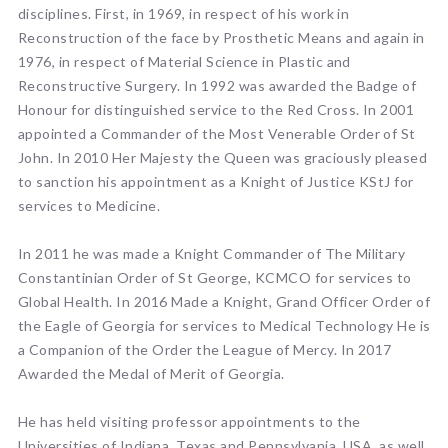
disciplines. First, in 1969, in respect of his work in
Reconstruction of the face by Prosthetic Means and again in
1976, in respect of Material Science in Plastic and
Reconstructive Surgery. In 1992 was awarded the Badge of
Honour for distinguished service to the Red Cross. In 2001
appointed a Commander of the Most Venerable Order of St
John. In 2010 Her Majesty the Queen was graciously pleased
to sanction his appointment as a Knight of Justice KStJ for
services to Medicine.
In 2011 he was made a Knight Commander of The Military
Constantinian Order of St George, KCMCO for services to
Global Health. In 2016 Made a Knight, Grand Officer Order of
the Eagle of Georgia for services to Medical Technology He is
a Companion of the Order the League of Mercy. In 2017
Awarded the Medal of Merit of Georgia.
He has held visiting professor appointments to the
Universities of Indiana, Texas and Pennsylvania, USA, as well