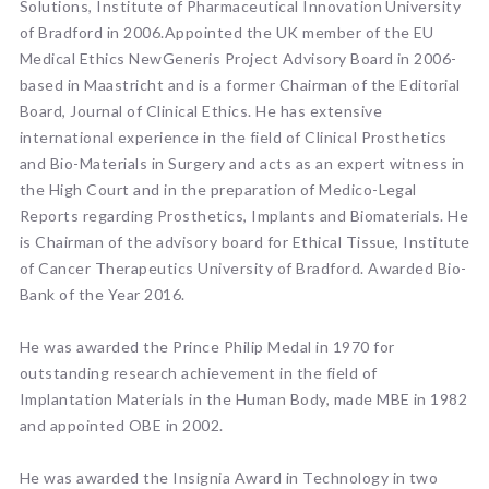
Solutions, Institute of Pharmaceutical Innovation University
of Bradford in 2006.Appointed the UK member of the EU
Medical Ethics NewGeneris Project Advisory Board in 2006-
based in Maastricht and is a former Chairman of the Editorial
Board, Journal of Clinical Ethics. He has extensive
international experience in the field of Clinical Prosthetics
and Bio-Materials in Surgery and acts as an expert witness in
the High Court and in the preparation of Medico-Legal
Reports regarding Prosthetics, Implants and Biomaterials. He
is Chairman of the advisory board for Ethical Tissue, Institute
of Cancer Therapeutics University of Bradford. Awarded Bio-
Bank of the Year 2016.
He was awarded the Prince Philip Medal in 1970 for
outstanding research achievement in the field of
Implantation Materials in the Human Body, made MBE in 1982
and appointed OBE in 2002.
He was awarded the Insignia Award in Technology in two