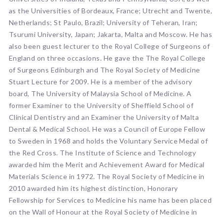
as the Universities of Bordeaux, France; Utrecht and Twente,
Netherlands; St Paulo, Brazil; University of Teheran, Iran;
Tsurumi University, Japan; Jakarta, Malta and Moscow. He has
also been guest lecturer to the Royal College of Surgeons of
England on three occasions. He gave the The Royal College
of Surgeons Edinburgh and The Royal Society of Medicine
Stuart Lecture for 2009. He is a member of the advisory
board, The University of Malaysia School of Medicine. A
former Examiner to the University of Sheffield School of
Clinical Dentistry and an Examiner the University of Malta
Dental & Medical School. He was a Council of Europe Fellow
to Sweden in 1968 and holds the Voluntary Service Medal of
the Red Cross. The Institute of Science and Technology
awarded him the Merit and Achievement Award for Medical
Materials Science in 1972. The Royal Society of Medicine in
2010 awarded him its highest distinction, Honorary
Fellowship for Services to Medicine his name has been placed
on the Wall of Honour at the Royal Society of Medicine in