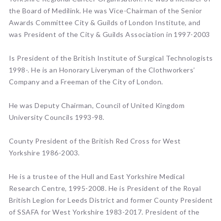
the Board of Medilink. He was Vice-Chairman of the Senior
Awards Committee City & Guilds of London Institute, and
was President of the City & Guilds Association in 1997-2003
Is President of the British Institute of Surgical Technologists
1998-. He is an Honorary Liveryman of the Clothworkers’
Company and a Freeman of the City of London.
He was Deputy Chairman, Council of United Kingdom
University Councils 1993-98.
County President of the British Red Cross for West
Yorkshire 1986-2003.
He is a trustee of the Hull and East Yorkshire Medical
Research Centre, 1995-2008. He is President of the Royal
British Legion for Leeds District and former County President
of SSAFA for West Yorkshire 1983-2017. President of the