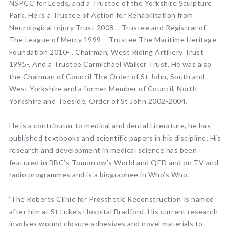
NSPCC for Leeds, and a Trustee of the Yorkshire Sculpture
Park. He is a Trustee of Action for Rehabilitation from
Neurological Injury Trust 2008 -. Trustee and Registrar of
The League of Mercy 1999 – Trustee The Maritime Heritage
Foundation 2010- . Chairman, West Riding Artillery Trust
1995-. And a Trustee Carmichael Walker Trust. He was also
the Chairman of Council The Order of St John, South and
West Yorkshire and a former Member of Council, North
Yorkshire and Teeside, Order of St John 2002-2004.
He is a contributor to medical and dental Literature, he has
published textbooks and scientific papers in his discipline. His
research and development in medical science has been
featured in BBC’s Tomorrow’s World and QED and on TV and
radio programmes and is a biographee in Who’s Who.
‘The Roberts Clinic for Prosthetic Reconstruction’ is named
after him at St Luke’s Hospital Bradford. His current research
involves wound closure adhesives and novel materials to