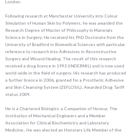
London.
Following research at Manchester University into Colour
Simulation of Human Skin by Polymers, he was awarded the
Research Degree of Master of Philosophy in Materials
Science in Surgery. He received his PhD Doctorate from the
University of Bradford in Biomedical Sciences with particular
reference to research into Adhesives in Reconstructive
Surgery and Wound Healing. The result of this research
received a drug licence in 1993 (INDERMIL) and is now used
world-wide in the field of surgery. His research has produced
a further licence in 2006, granted for a Prosthetic Adhesive
and Skin Cleansing System (ZEFLOSIL). Awarded Drug Tariff
status 2009.
He is a Chartered Biologist, a Companion of Honour, The
Institution of Mechanical Engineers and a Member
Association for Clinical Biochemistry and Laboratory
Medicine.. He was elected an Honorary Life Member of the