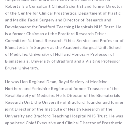
Roberts is a Consultant Clinical Scientist and former Director
of the Centre for Clinical Prosthetics, Department of Plastic
and Maxillo-Facial Surgery and Director of Research and
Development for Bradford Teaching Hospitals NHS Trust. He
is a former Chairman of the Bradford Research Ethics
Committee National Research Ethics Service and Professor of
Biomaterials in Surgery at the Academic Surgical Unit, School
of Medicine, University of Hull and Honorary Professor of
Biomaterials, University of Bradford and a Visiting Professor
Brunel University.
He was Hon Regional Dean, Royal Society of Medicine
Northern and Yorkshire Region and former Treasurer of the
Royal Society of Medicine. He is Director of the Biomaterials
Research Unit, the University of Bradford, founder and former
joint Director of the Institute of Health Research of the
University and Bradford Teaching Hospital NHS Trust. He was
appointed Chief Executive and Clinical Director of Prosthetic