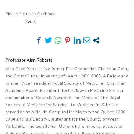
PROFESSOR ALAN ROBERTS
Please like us on facebook:
9259K
Professor Alan Roberts
Alan Clive Roberts is a former Pro-Chancellor, Chairman Court
and Council, the University of Leeds 1986-2000. A Fellow and
former -Vice President Royal Society of Medicine , Chairman
Academic Board, President Technology in Medicine Section
and member of Council. Awarded The Medal of The Royal
Society of Medicine for Services to Medicine in 2017. He
served as an Aide-de-Camp to Her Majesty the Queen 1980-
1984 and is a Deputy Lieutenant for the County of West
Yorkshire, The Gentleman Usher of the Imperial Society of
Knights Bachelor and a Justice of the Peace. Professor