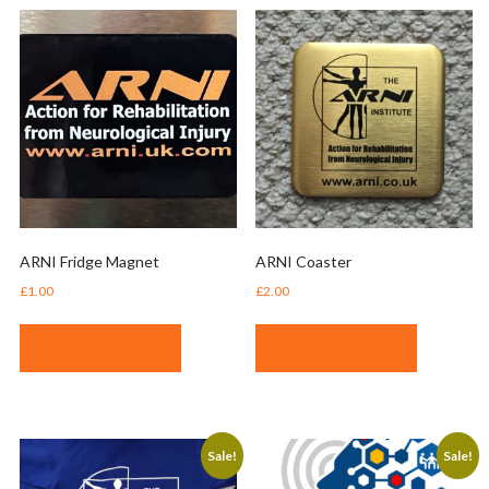
ARNI Fridge Magnet
ARNI Coaster
£
1.00
£
2.00
ADD TO BASKET
ADD TO BASKET
Sale!
Sale!