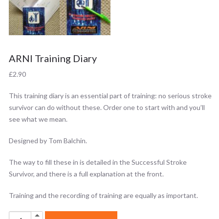
ARNI Training Diary
£
2.90
This training diary is an essential part of training: no serious stroke
survivor can do without these. Order one to start with and you’ll
see what we mean.
Designed by Tom Balchin.
The way to fill these in is detailed in the Successful Stroke
Survivor, and there is a full explanation at the front.
Training and the recording of training are equally as important.
ARNI
Up