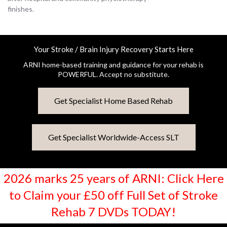
finishes.
Your Stroke / Brain Injury Recovery Starts Here
ARNI home-based training and guidance for your rehab is
POWERFUL. Accept no substitute.
Get Specialist Home Based Rehab
Get Specialist Worldwide-Access SLT
2026 marks 25 years of ARNI: Click Here
to Claim your £50 off Full Set of Stroke
Rehab 7 DVDs TODAY!