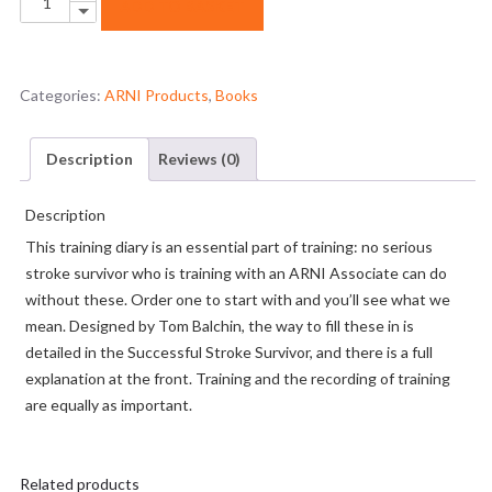
ADD TO BASKET
Down
Training
Diary
quantity
Categories:
ARNI Products
,
Books
Description
Reviews (0)
Description
This training diary is an essential part of training: no serious
stroke survivor who is training with an ARNI Associate can do
without these. Order one to start with and you’ll see what we
mean. Designed by Tom Balchin, the way to fill these in is
detailed in the Successful Stroke Survivor, and there is a full
explanation at the front. Training and the recording of training
are equally as important.
Related products