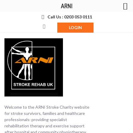
ARNI
Call Us : 0203 053 0111
LOGIN
Welcome to the ARNI Stroke Charity website
for stroke survivors, families and healthcare
professionals: providing specialist
rehabilitation therapy and exercise support
after hospital and community physiotherapy