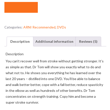
BUY PRODUCT
Categories:
ARNI Recommended
,
DVDs
Description
Additional information
Reviews (5)
Description
You can’t recover well from stroke without getting stronger. It’s
as simple as that. Dr Tom will show you exactly what to do and
what not to. He shows you everything he has learned over the
last 20 years – distilled into one DVD. You’ll be able to balance
and walk better better, cope with a fall better, reduce spasticity
in the elbow as well as hundreds of other benefits. Dr Tom
concentrates on strength training. Copy him and become a
super stroke survivor.