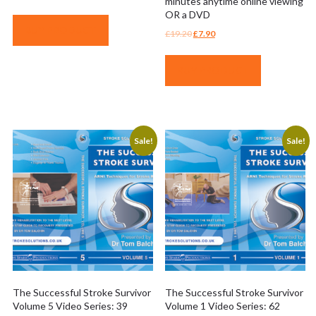
minutes anytime online viewing
OR a DVD
BUY PRODUCT
Original
Current
£
19.20
£
7.90
price
price
was:
is:
BUY PRODUCT
£19.20.
£7.90.
Sale!
Sale!
The Successful Stroke Survivor
The Successful Stroke Survivor
Volume 5 Video Series: 39
Volume 1 Video Series: 62