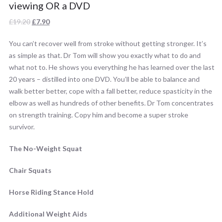
viewing OR a DVD
Original
Current
£
19.20
£
7.90
price
price
You can’t recover well from stroke without getting stronger. It’s
was:
is:
as simple as that. Dr Tom will show you exactly what to do and
£19.20.
£7.90.
what not to. He shows you everything he has learned over the last
20 years – distilled into one DVD. You’ll be able to balance and
walk better better, cope with a fall better, reduce spasticity in the
elbow as well as hundreds of other benefits. Dr Tom concentrates
on strength training. Copy him and become a super stroke
survivor.
The No-Weight Squat
Chair Squats
Horse Riding Stance Hold
Additional Weight Aids