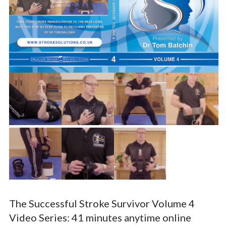
The Successful Stroke Survivor Volume 4
Video Series: 41 minutes anytime online