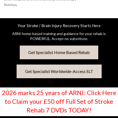
finishes.
Your Stroke / Brain Injury Recovery Starts Here
ARNI home-based training and guidance for your rehab is
POWERFUL. Accept no substitute.
Get Specialist Home Based Rehab
Get Specialist Worldwide-Access SLT
2026 marks 25 years of ARNI: Click Here
to Claim your £50 off Full Set of Stroke
Rehab 7 DVDs TODAY!