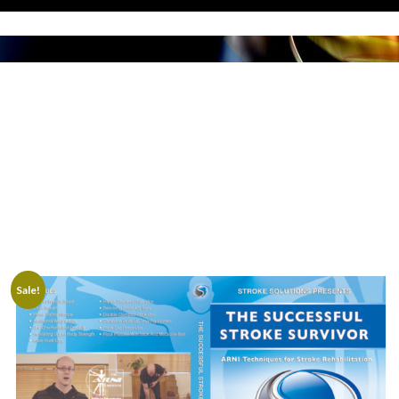
SHOP
Sale!