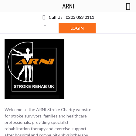
ARNI
Call Us : 0203 053 0111
LOGIN
Welcome to the ARNI Stroke Charity website
for stroke survivors, families and healthcare
professionals: providing specialist
rehabilitation therapy and exercise support
after hospital and community physiotherapy