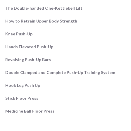
The Double-handed One-Kettlebell Lift
How to Retrain Upper Body Strength
Knee Push-Up
Hands Elevated Push-Up
Revolving Push-Up Bars
Double Clamped and Complete Push-Up Training System
Hook Leg Push Up
Stick Floor Press
Medicine Ball Floor Press