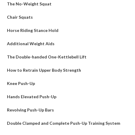
The No-Weight Squat
Chair Squats
Horse Riding Stance Hold
Additional Weight Aids
The Double-handed One-Kettlebell Lift
How to Retrain Upper Body Strength
Knee Push-Up
Hands Elevated Push-Up
Revolving Push-Up Bars
Double Clamped and Complete Push-Up Training System