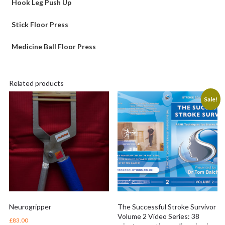
Hook Leg Push Up
Stick Floor Press
Medicine Ball Floor Press
Related products
Sale!
Neurogripper
The Successful Stroke Survivor
Volume 2 Video Series: 38
£
83.00