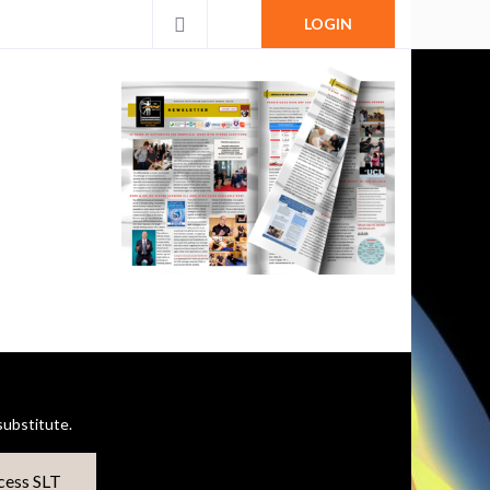
LOGIN
ubstitute.
cess SLT