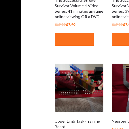
The Successful Stroke
The Succ
Survivor Volume 4 Video
Survivor 
Series: 41 minutes anytime
Series: 3
online viewing OR a DVD
online v
Original
Current
Ori
£
19.20
£
7.90
£
19.20
£
7.
price
price
pri
was:
is:
was
BUY PRODUCT
BUY 
£19.20.
£7.90.
£19
Upper Limb Task-Training
Neurogri
Board
£
83.00