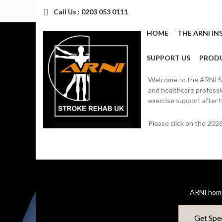
Call Us : 0203 053 0111
HOME
THE ARNI IN
SUPPORT US
PROD
Welcome to the ARNI Str
and healthcare professio
exercise support after 
Please click on the 20
ARNI home
Get Spe