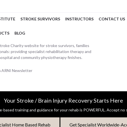
STITUTE
STROKE SURVIVORS
INSTRUCTORS
CONTACT US
UCTS
BLOG
oke Charity website for stroke survivors, families
nals: providing specialist rehabilitation therapy and
hospital and community physiotherapy finishes.
26 ARNI Newsletter
Your Stroke / Brain Injury Recovery Starts Here
-based training and guidance for your rehab is POWERFUL. Accept no s
cialist Home Based Rehab
Get Specialist Worldwide-Ac