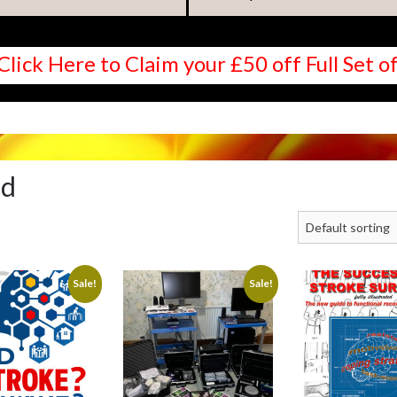
Click Here to Claim your £50 off Full Set
ed
Sale!
Sale!