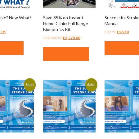
roke? Now What?
Save 85% on Instant
Successful Stroke
Home Clinic: Full Range
Manual
Biometrics Kit
ginal
Current
Original
Curre
.05
£
32.20
£
28.10
Original
Current
£
38,000.00
£
3,270.00
ce
price
price
price
price
price
:
is:
was:
is:
PRODUCT
BUY PRODUC
was:
is:
.95.
£12.05.
£32.20.
£28.1
ADD TO BASKET
£38,000.00.
£3,270.00.
Sale!
Sale!