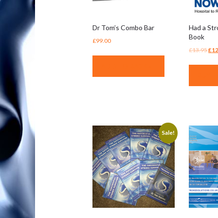
Dr Tom’s Combo Bar
Had a St
Book
£
99.00
Ori
£
13.95
£
12
pri
ADD TO BASKET
was
BUY 
£13
Sale!