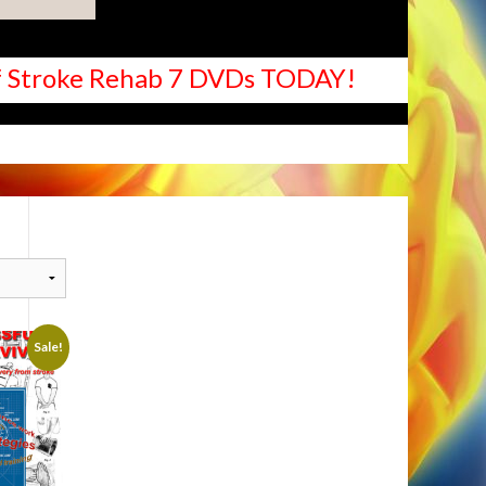
 of Stroke Rehab 7 DVDs TODAY!
Sale!