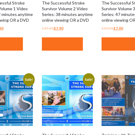
essful Stroke
The Successful Stroke
The Successful S
Volume 1 Video
Survivor Volume 2 Video
Survivor Volume 
2 minutes anytime
Series: 38 minutes anytime
Series: 47 minute
iewing OR a DVD
online viewing OR a DVD
online viewing O
ginal
Current
Original
Current
Original
Curren
90
£
19.20
£
7.90
£
19.20
£
7.90
ce
price
price
price
price
price
:
is:
was:
is:
was:
is:
PRODUCT
BUY PRODUCT
BUY PRODUC
.20.
£7.90.
£19.20.
£7.90.
£19.20.
£7.90.
Sale!
Sale!