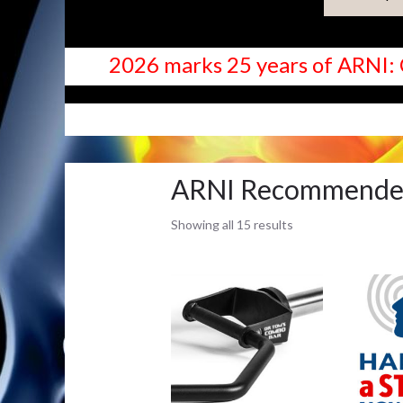
2026 marks 25 years of ARNI: 
SHOP
ARNI Recommend
Showing all 15 results