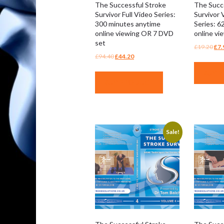
The Successful Stroke
The Succ
Survivor Full Video Series:
Survivor 
300 minutes anytime
Series: 6
online viewing OR 7 DVD
online v
set
Ori
£
19.20
£
7.
Original
Current
£
94.40
£
44.20
pri
price
price
was
BUY 
was:
is:
£19
BUY PRODUCT
£94.40.
£44.20.
Sale!