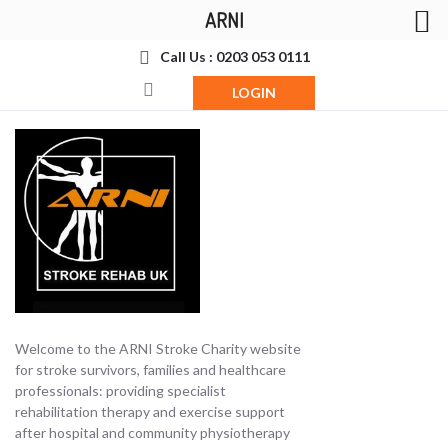
ARNI
Call Us : 0203 053 0111
LOGIN
Welcome to the ARNI Stroke Charity website
for stroke survivors, families and healthcare
professionals: providing specialist
rehabilitation therapy and exercise support
after hospital and community physiotherapy