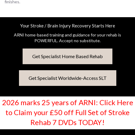
finishes.
Your Stroke / Brain Injury Recovery Starts Here
ARNI home-based training and guidance for your rehab is
POWERFUL. Accept no substitute.
Get Specialist Home Based Rehab
Get Specialist Worldwide-Access SLT
2026 marks 25 years of ARNI: Click Here
to Claim your £50 off Full Set of Stroke
Rehab 7 DVDs TODAY!