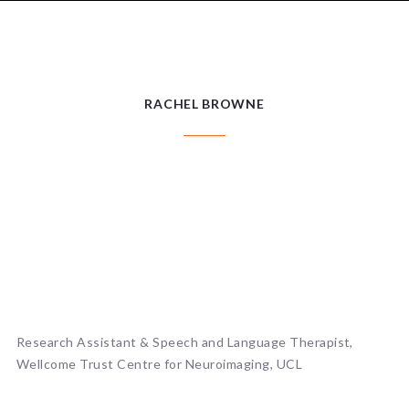
RACHEL BROWNE
RACHEL BROWNE
Research Assistant & Speech and Language Therapist,
Wellcome Trust Centre for Neuroimaging, UCL