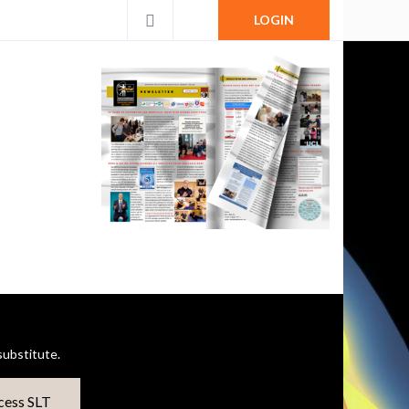
LOGIN
ubstitute.
cess SLT