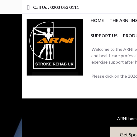
Call Us : 0203 053 0111
HOME
THE ARNI IN
SUPPORT US
PROD
Welcome to the ARNI Str
and healthcare professio
exercise support after 
Please click on the 20
ARNI home
Get Spe