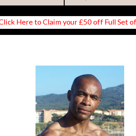
Click Here to Claim your £50 off Full Set