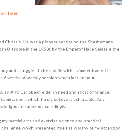
gon Tiger
nd Christie. He was a pioneer settler on the Shashemane
can Diaspora in the 1950s by the Emperor Haile Selassie the
 body and struggles to be mobile with a zimmer frame. His
he 6 weeks of weekly session which last an hour.
to an Afro Caribbean elder in need and short of finance,
abilitation… which I truly believe is achievable. Any
owledged and applied accordingly.’
 my martial arts and exercise science and practical
a challenge which presented itself as worthy of my attention