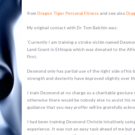
from
Dragon Tiger Personal Fitness
and see also
Dra
My original contact with Dr Tom Balchin was:
‘Currently I am training a stroke victim named Desmo
Land Grant in Ethiopia which was donated to the Afri
First.
Desmond only has partial use of the right side of his
strength and dexterity have improved slightly over t
I train Desmond at no charge as a charitable gesture 
otherwise there would be nobody else to assist his reh
guidance that you may proffer will be gratefully ackn
I had been training Desmond Christie intuitively using
experience. It was not an easy task ahead of me but 