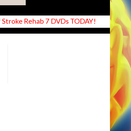
 of Stroke Rehab 7 DVDs TODAY!