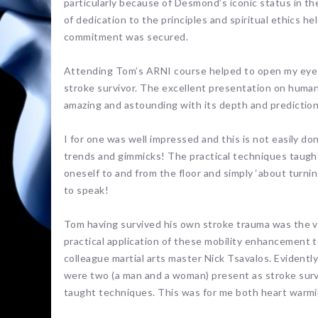
particularly because of Desmond’s iconic status in th
of dedication to the principles and spiritual ethics he
commitment was secured.
Attending Tom’s ARNI course helped to open my eyes t
stroke survivor. The excellent presentation on human 
amazing and astounding with its depth and predictions
I for one was well impressed and this is not easily do
trends and gimmicks! The practical techniques taught
oneself to and from the floor and simply ‘about turnin
to speak!
Tom having survived his own stroke trauma was the v
practical application of these mobility enhancement 
colleague martial arts master Nick Tsavalos. Evident
were two (a man and a woman) present as stroke sur
taught techniques. This was for me both heart warmi