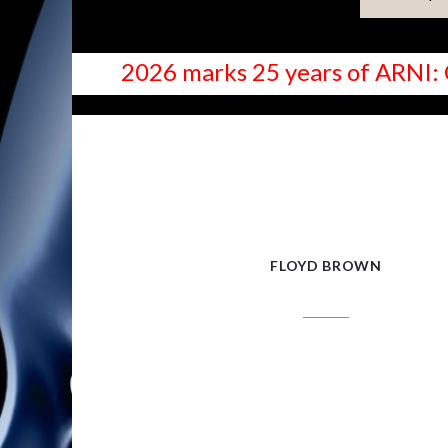
2026 marks 25 years of ARNI: 
FLOYD BROWN
FLOYD BROWN