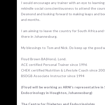
I would encourage any trainer with an eye to learning 
rekindle social conscientiousness to attend the course
Desmond and looking forward to making leaps and bou
and months.
I am aiming to leave the country for South Africa and
there in Johannesburg.
My blessings to Tom and Nick. Do keep up the good 
Floyd Brown BA(Hons). Lond.
ACE certified Personal Trainer since 1996
CHEK certified Nutrition & Lifestyle Coach since 200
BSDGB Associate Instructor since 1994
(Floyd will be working as ARNI’s representative in 
Endocrinology in Houghton, Johannesburg)
The Centre for Diabetes and Endocrinololgy