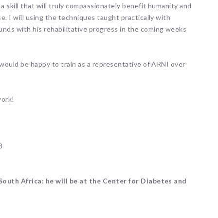
a skill that will truly compassionately benefit humanity and
. I will using the techniques taught practically with
nds with his rehabilitative progress in the coming weeks
 would be happy to train as a representative of ARNI over
work!
3
South Africa: he will be at the Center for Diabetes and