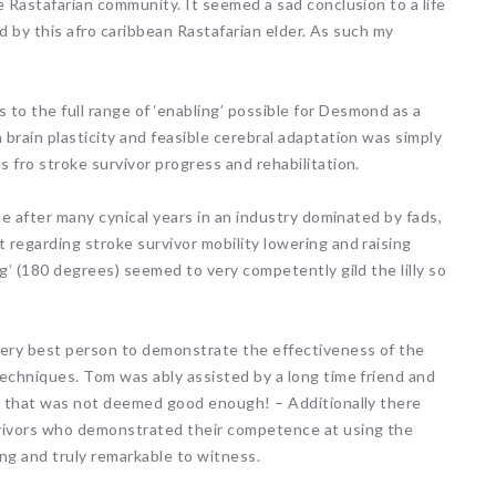
e Rastafarian community. It seemed a sad conclusion to a life
ld by this afro caribbean Rastafarian elder. As such my
o the full range of ‘enabling’ possible for Desmond as a
brain plasticity and feasible cerebral adaptation was simply
 fro stroke survivor progress and rehabilitation.
ne after many cynical years in an industry dominated by fads,
 regarding stroke survivor mobility lowering and raising
g’ (180 degrees) seemed to very competently gild the lilly so
ery best person to demonstrate the effectiveness of the
techniques. Tom was ably assisted by a long time friend and
ly that was not deemed good enough! – Additionally there
vivors who demonstrated their competence at using the
ng and truly remarkable to witness.