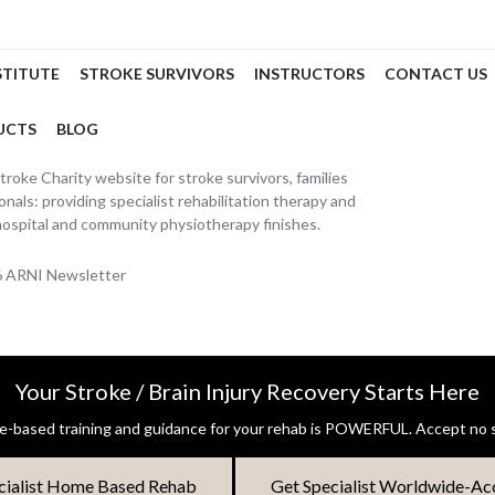
STITUTE
STROKE SURVIVORS
INSTRUCTORS
CONTACT US
UCTS
BLOG
oke Charity website for stroke survivors, families
nals: providing specialist rehabilitation therapy and
hospital and community physiotherapy finishes.
26 ARNI Newsletter
Your Stroke / Brain Injury Recovery Starts Here
-based training and guidance for your rehab is POWERFUL. Accept no s
cialist Home Based Rehab
Get Specialist Worldwide-Ac