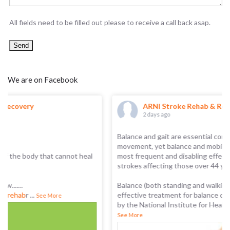
All fields need to be filled out please to receive a call back asap.
We are on Facebook
ARNI Stroke Rehab & Recovery
2 days ago
Balance and gait are essential components of functional
movement, yet balance and mobility problems are among the
most frequent and disabling effects of stroke, with 7 in 8
strokes affecting those over 44 years of age.
Balance (both standing and walking) training is the only
effective treatment for balance disorders, as recommended
by the National Institute for Health and Care Excellence
...
See More