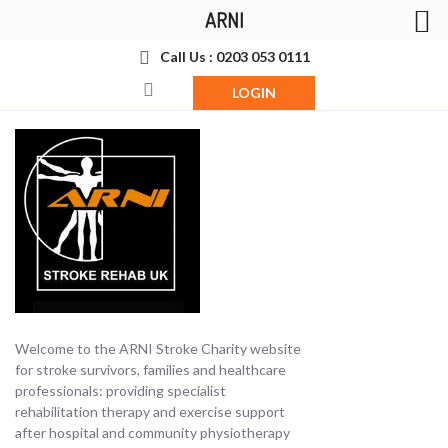
ARNI
Call Us : 0203 053 0111
LOGIN
Welcome to the ARNI Stroke Charity website
for stroke survivors, families and healthcare
professionals: providing specialist
rehabilitation therapy and exercise support
after hospital and community physiotherapy