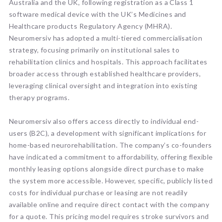
Australia and the UK, following registration as a Class 1
software medical device with the UK’s Medicines and
Healthcare products Regulatory Agency (MHRA).
Neuromersiv has adopted a multi-tiered commercialisation
strategy, focusing primarily on institutional sales to
rehabilitation clinics and hospitals. This approach facilitates
broader access through established healthcare providers,
leveraging clinical oversight and integration into existing
therapy programs.
Neuromersiv also offers access directly to individual end-
users (B2C), a development with significant implications for
home-based neurorehabilitation. The company’s co-founders
have indicated a commitment to affordability, offering flexible
monthly leasing options alongside direct purchase to make
the system more accessible. However, specific, publicly listed
costs for individual purchase or leasing are not readily
available online and require direct contact with the company
for a quote. This pricing model requires stroke survivors and