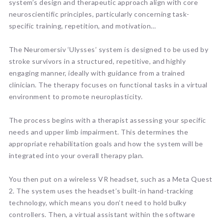
system’s design and therapeutic approach align with core
neuroscientific principles, particularly concerning task-
specific training, repetition, and motivation…
The Neuromersiv ‘Ulysses’ system is designed to be used by
stroke survivors in a structured, repetitive, and highly
engaging manner, ideally with guidance from a trained
clinician. The therapy focuses on functional tasks in a virtual
environment to promote neuroplasticity.
The process begins with a therapist assessing your specific
needs and upper limb impairment. This determines the
appropriate rehabilitation goals and how the system will be
integrated into your overall therapy plan.
You then put on a wireless VR headset, such as a Meta Quest
2. The system uses the headset’s built-in hand-tracking
technology, which means you don’t need to hold bulky
controllers. Then, a virtual assistant within the software