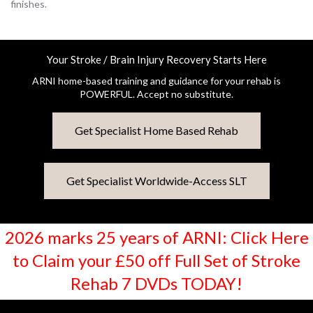
finishes.
Your Stroke / Brain Injury Recovery Starts Here
ARNI home-based training and guidance for your rehab is
POWERFUL. Accept no substitute.
Get Specialist Home Based Rehab
Get Specialist Worldwide-Access SLT
2026 marks 25 years of ARNI: Click Here
to Claim your £50 off Full Set of Stroke
Rehab 7 DVDs TODAY!