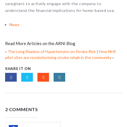
caregivers to actively engage with the company to
understand the financial implications for home-based use.
News
Read More Articles on the ARNI Blog
«
The Long Shadow of Hypertension on Stroke Risk
|
How NHS
pilot sites are revolutionising stroke rehab in the community
»
SHARE IT ON
2 COMMENTS