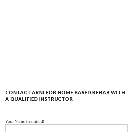
CONTACT ARNI FOR HOME BASED REHAB WITH
A QUALIFIED INSTRUCTOR
Your Name (required)