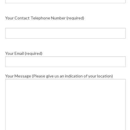
Your Contact Telephone Number (required)
Your Email (required)
Your Message (Please give us an indication of your location)