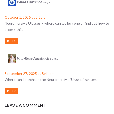
Paula Lawrence
says:
October 1, 2025 at 3:25 pm
Neuromersiv’s Ulysses – where can we buy one or find out how to
access this.
REPLY
Nita-Rose Augsbach
says:
September 27, 2025 at 8:41 pm
Where can I purchase the Neuromersiv’s ‘Ulysses’ system
REPLY
LEAVE A COMMENT