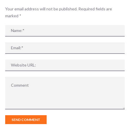
Your email address will not be published. Required fields are
marked
*