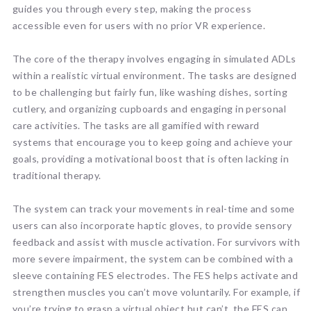
guides you through every step, making the process
accessible even for users with no prior VR experience.
The core of the therapy involves engaging in simulated ADLs
within a realistic virtual environment. The tasks are designed
to be challenging but fairly fun, like washing dishes, sorting
cutlery, and organizing cupboards and engaging in personal
care activities. The tasks are all gamified with reward
systems that encourage you to keep going and achieve your
goals, providing a motivational boost that is often lacking in
traditional therapy.
The system can track your movements in real-time and some
users can also incorporate haptic gloves, to provide sensory
feedback and assist with muscle activation. For survivors with
more severe impairment, the system can be combined with a
sleeve containing FES electrodes. The FES helps activate and
strengthen muscles you can’t move voluntarily. For example, if
you’re trying to grasp a virtual object but can’t, the FES can