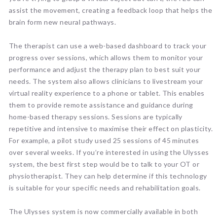
assist the movement, creating a feedback loop that helps the
brain form new neural pathways.
The therapist can use a web-based dashboard to track your
progress over sessions, which allows them to monitor your
performance and adjust the therapy plan to best suit your
needs. The system also allows clinicians to livestream your
virtual reality experience to a phone or tablet. This enables
them to provide remote assistance and guidance during
home-based therapy sessions. Sessions are typically
repetitive and intensive to maximise their effect on plasticity.
For example, a pilot study used 25 sessions of 45 minutes
over several weeks. If you’re interested in using the Ulysses
system, the best first step would be to talk to your OT or
physiotherapist. They can help determine if this technology
is suitable for your specific needs and rehabilitation goals.
The Ulysses system is now commercially available in both