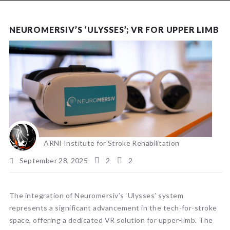
NEWS
NEUROMERSIV’S ‘ULYSSES’; VR FOR UPPER LIMB
ARNI Institute for Stroke Rehabilitation
September 28, 2025
2
2
The integration of Neuromersiv’s ‘Ulysses’ system
represents a significant advancement in the tech-for-stroke
space, offering a dedicated VR solution for upper-limb. The