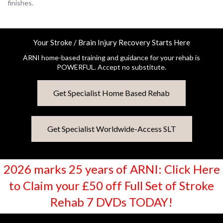
finishes.
Your Stroke / Brain Injury Recovery Starts Here
ARNI home-based training and guidance for your rehab is
POWERFUL. Accept no substitute.
Get Specialist Home Based Rehab
Get Specialist Worldwide-Access SLT
2026 marks 25 years of ARNI: Click Here
to Claim your £50 off Full Set of Stroke
Rehab 7 DVDs TODAY!