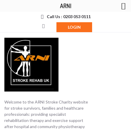
ARNI
Call Us : 0203 053 0111
LOGIN
Welcome to the ARNI Stroke Charity website
for stroke survivors, families and healthcare
professionals: providing specialist
rehabilitation therapy and exercise support
after hospital and community physiotherapy