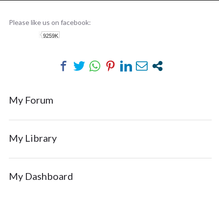
MEMBERS-AREA
Please like us on facebook:
9259K
My Forum
My Library
My Dashboard