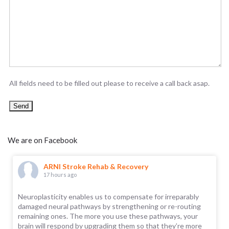
All fields need to be filled out please to receive a call back asap.
We are on Facebook
ARNI Stroke Rehab & Recovery
17 hours ago
Neuroplasticity enables us to compensate for irreparably
damaged neural pathways by strengthening or re-routing
remaining ones. The more you use these pathways, your
brain will respond by upgrading them so that they’re more