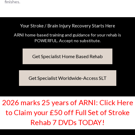
finishes.
Your Stroke / Brain Injury Recovery Starts Here
ARNI home-based training and guidance for your rehab is
POWERFUL. Accept no substitute.
Get Specialist Home Based Rehab
Get Specialist Worldwide-Access SLT
2026 marks 25 years of ARNI: Click Here
to Claim your £50 off Full Set of Stroke
Rehab 7 DVDs TODAY!