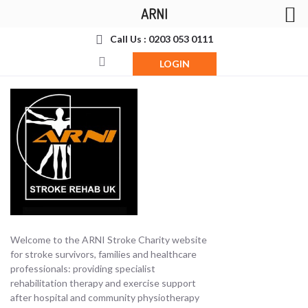
ARNI
Call Us : 0203 053 0111
LOGIN
Welcome to the ARNI Stroke Charity website
for stroke survivors, families and healthcare
professionals: providing specialist
rehabilitation therapy and exercise support
after hospital and community physiotherapy