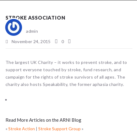
NEWS
STROKE ASSOCIATION
admin
November 24, 2015
0
The largest UK Charity – it works to prevent stroke, and to
support everyone touched by stroke, fund research, and
campaign for the rights of stroke survivors of all ages. The
charity also hosts Speakability, the former aphasia charity.
Read More Articles on the ARNI Blog
«
Stroke Action
|
Stroke Support Group
»