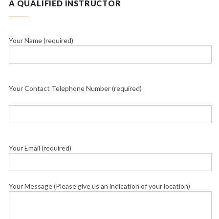
A QUALIFIED INSTRUCTOR
Your Name (required)
Your Contact Telephone Number (required)
Your Email (required)
Your Message (Please give us an indication of your location)