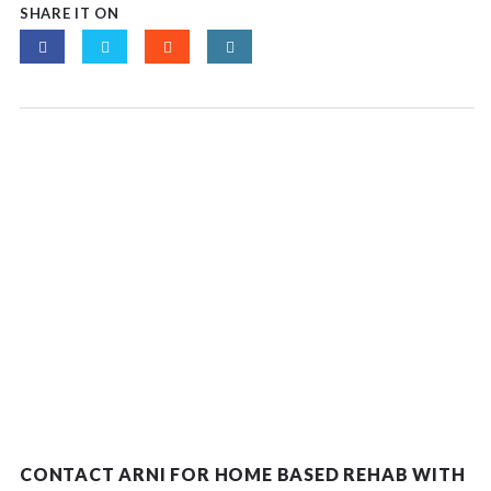
SHARE IT ON
CONTACT ARNI FOR HOME BASED REHAB WITH