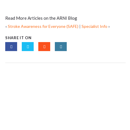
Read More Articles on the ARNI Blog
«
Stroke Awareness for Everyone (SAFE)
|
Specialist Info
»
SHARE IT ON