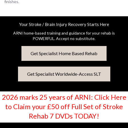
finishes.
Your Stroke / Brain Injury Recovery Starts Here
ARNI home-based training and guidance for your rehab is
POWERFUL. Accept no substitute.
Get Specialist Home Based Rehab
Get Specialist Worldwide-Access SLT
2026 marks 25 years of ARNI: Click Here
to Claim your £50 off Full Set of Stroke
Rehab 7 DVDs TODAY!