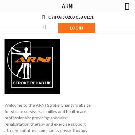
ARNI
Call Us : 0203 053 0111
LOGIN
Welcome to the ARNI Stroke Charity website
for stroke survivors, families and healthcare
professionals: providing specialist
rehabilitation therapy and exercise support
after hospital and community physiotherapy