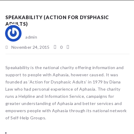
NEWS
SPEAKABILITY (ACTION FOR DYSPHASIC
ADULTS)
admin
November 24, 2015
0
Speakability is the national charity offering information and
support to people with Aphasia, however caused. It was
founded as ‘Action for Dysphasic Adults’ in 1979 by Diana
Law who had personal experience of Aphasia. The charity
runs a Helpline and Information Service, campaigns for
greater understanding of Aphasia and better services and
empowers people with Aphasia through its national network
of Self-Help Groups.