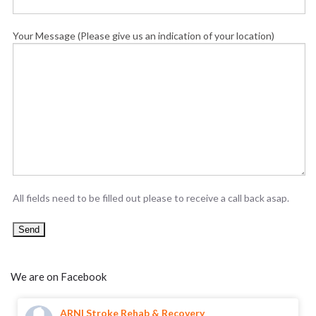
Your Message (Please give us an indication of your location)
All fields need to be filled out please to receive a call back asap.
We are on Facebook
ARNI Stroke Rehab & Recovery