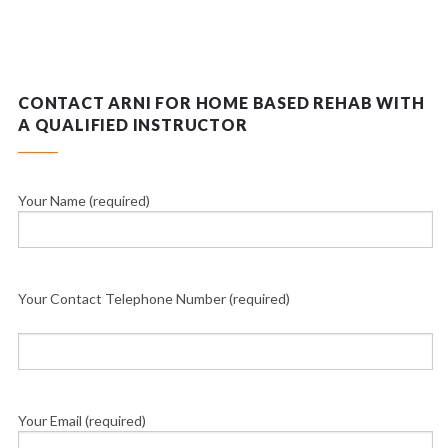
CONTACT ARNI FOR HOME BASED REHAB WITH
A QUALIFIED INSTRUCTOR
Your Name (required)
Your Contact Telephone Number (required)
Your Email (required)