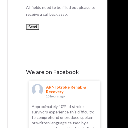
All fields need to be filled out please to
receive a call back asap.
We are on Facebook
hab &
ARNI Stroke Rehab &
AR
Recovery
Re
15 hours ago
1 d
e you may
Approximately 40% of stroke
Something f
 a tendency
survivors experience this difficulty:
ticity.
to comprehend or produce spoken
 brain to
or written language caused by a