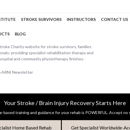
STITUTE
STROKE SURVIVORS
INSTRUCTORS
CONTACT US
UCTS
BLOG
oke Charity website for stroke survivors, families
nals: providing specialist rehabilitation therapy and
hospital and community physiotherapy finishes.
26 ARNI Newsletter
Your Stroke / Brain Injury Recovery Starts Here
-based training and guidance for your rehab is POWERFUL. Accept no s
cialist Home Based Rehab
Get Specialist Worldwide-Ac