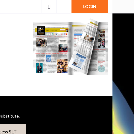
LOGIN
ubstitute.
cess SLT