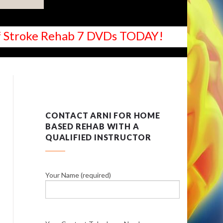
 of Stroke Rehab 7 DVDs TODAY!
CONTACT ARNI FOR HOME
BASED REHAB WITH A
QUALIFIED INSTRUCTOR
Your Name (required)