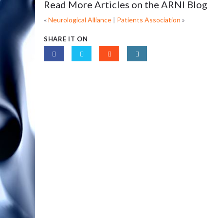
Read More Articles on the ARNI Blog
«
Neurological Alliance
|
Patients Association
»
SHARE IT ON