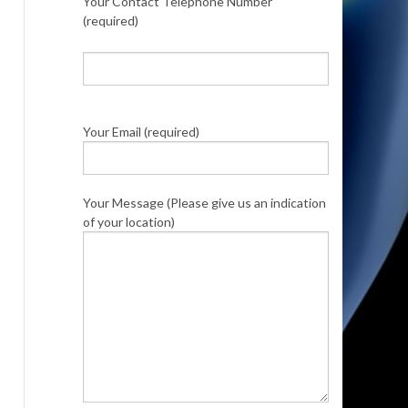
Your Contact Telephone Number
(required)
Your Email (required)
Your Message (Please give us an indication
of your location)