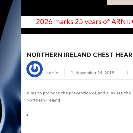
2026 marks 25 years of ARNI: 
NEWS
NORTHERN IRELAND CHEST HEAR
admin
November 24, 2015
Aims to promote the prevention of, and alleviate the 
Northern Ireland.