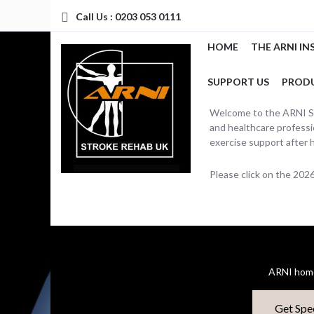
Call Us : 0203 053 0111
HOME
THE ARNI IN
SUPPORT US
PROD
Welcome to the ARNI Str
and healthcare professio
exercise support after 
Please click on the 20
ARNI home
Get Spe