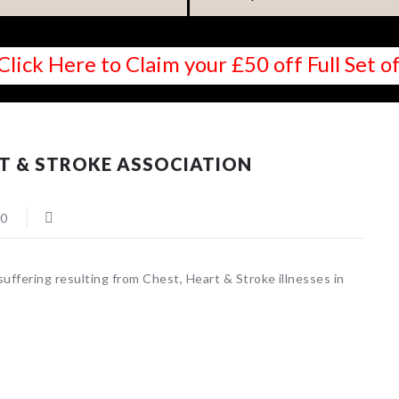
Click Here to Claim your £50 off Full Set
T & STROKE ASSOCIATION
0
suffering resulting from Chest, Heart & Stroke illnesses in