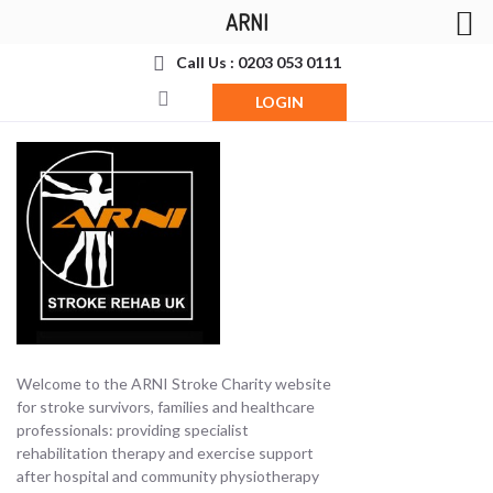
ARNI
Call Us : 0203 053 0111
LOGIN
Welcome to the ARNI Stroke Charity website
for stroke survivors, families and healthcare
professionals: providing specialist
rehabilitation therapy and exercise support
after hospital and community physiotherapy