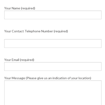
Your Name (required)
Your Contact Telephone Number (required)
Your Email (required)
Your Message (Please give us an indication of your location)