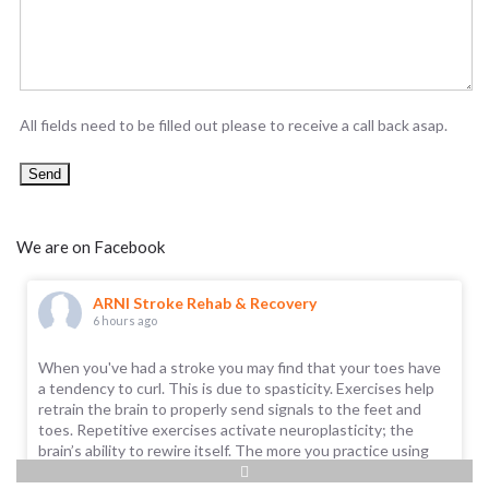
All fields need to be filled out please to receive a call back asap.
We are on Facebook
ARNI Stroke Rehab & Recovery
6 hours ago
When you've had a stroke you may find that your toes have
a tendency to curl. This is due to spasticity. Exercises help
retrain the brain to properly send signals to the feet and
toes. Repetitive exercises activate neuroplasticity; the
brain’s ability to rewire itself. The more you practice using
the toe and foot muscles, the better the brain gets at