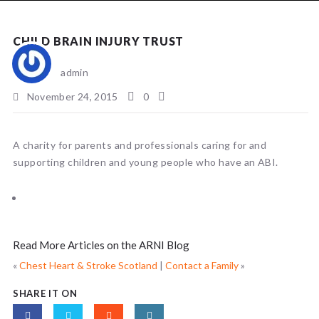
NEWS
CHILD BRAIN INJURY TRUST
admin
November 24, 2015
0
A charity for parents and professionals caring for and
supporting children and young people who have an ABI.
Read More Articles on the ARNI Blog
«
Chest Heart & Stroke Scotland
|
Contact a Family
»
SHARE IT ON