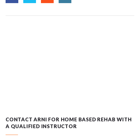
CONTACT ARNI FOR HOME BASED REHAB WITH
A QUALIFIED INSTRUCTOR