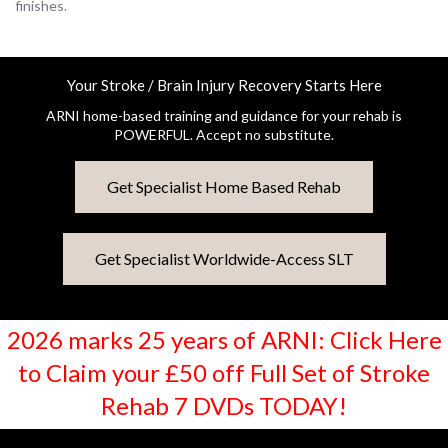
finishes.
Your Stroke / Brain Injury Recovery Starts Here
ARNI home-based training and guidance for your rehab is
POWERFUL. Accept no substitute.
Get Specialist Home Based Rehab
Get Specialist Worldwide-Access SLT
2026 marks 25 years of ARNI: Click Here
to Claim your £50 off Full Set of Stroke
Rehab 7 DVDs TODAY!