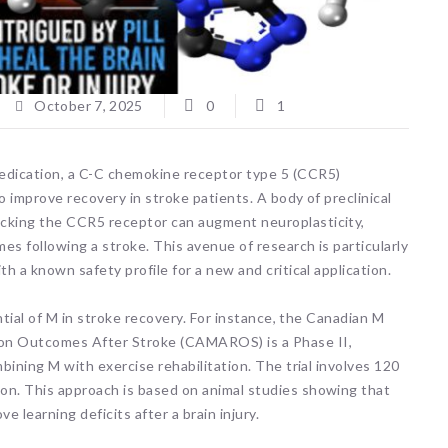
October 7, 2025
0
1
edication, a C-C chemokine receptor type 5 (CCR5)
o improve recovery in stroke patients. A body of preclinical
ocking the CCR5 receptor can augment neuroplasticity,
es following a stroke. This avenue of research is particularly
th a known safety profile for a new and critical application.
ential of M in stroke recovery. For instance, the Canadian M
ion Outcomes After Stroke (CAMAROS) is a Phase II,
mbining M with exercise rehabilitation. The trial involves 120
on. This approach is based on animal studies showing that
learning deficits after a brain injury.