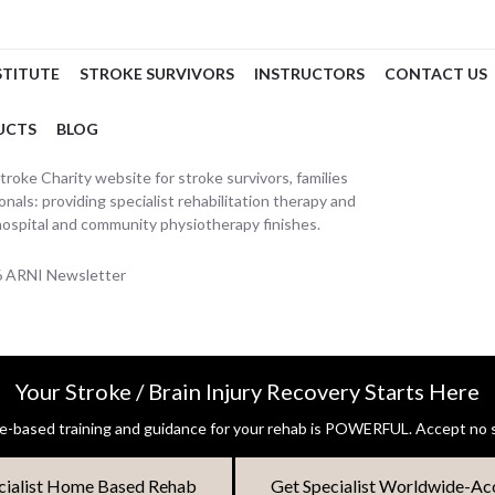
STITUTE
STROKE SURVIVORS
INSTRUCTORS
CONTACT US
UCTS
BLOG
oke Charity website for stroke survivors, families
nals: providing specialist rehabilitation therapy and
hospital and community physiotherapy finishes.
26 ARNI Newsletter
Your Stroke / Brain Injury Recovery Starts Here
-based training and guidance for your rehab is POWERFUL. Accept no s
cialist Home Based Rehab
Get Specialist Worldwide-Ac