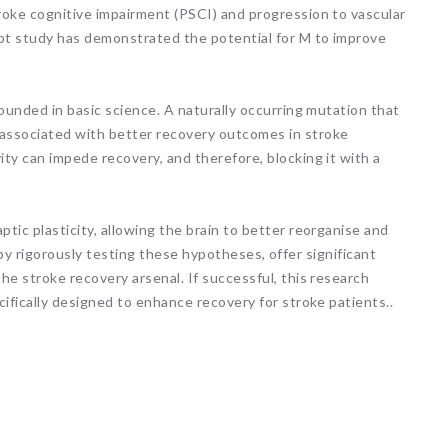
roke cognitive impairment (PSCI) and progression to vascular
ept study has demonstrated the potential for M to improve
rounded in basic science. A naturally occurring mutation that
associated with better recovery outcomes in stroke
ty can impede recovery, and therefore, blocking it with a
tic plasticity, allowing the brain to better reorganise and
s, by rigorously testing these hypotheses, offer significant
he stroke recovery arsenal. If successful, this research
cifically designed to enhance recovery for stroke patients..
ARNI Stroke Re
Recovery
1 hour ago
Here's a fun fact for you!
Human teeth are the only
body that cannot heal th