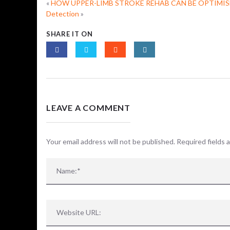
«
HOW UPPER-LIMB STROKE REHAB CAN BE OPTIMIS
Detection
»
SHARE IT ON
LEAVE A COMMENT
Your email address will not be published. Required fields