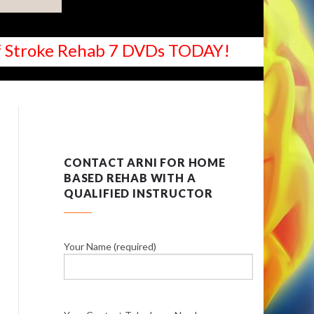
 of Stroke Rehab 7 DVDs TODAY!
CONTACT ARNI FOR HOME
BASED REHAB WITH A
QUALIFIED INSTRUCTOR
Your Name (required)