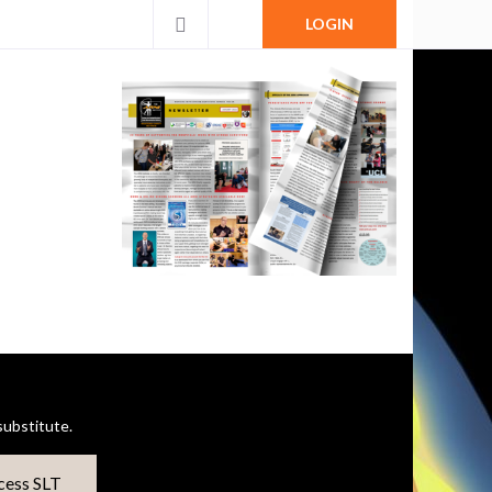
LOGIN
ubstitute.
cess SLT