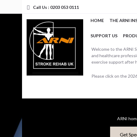
Call Us : 0203 053 0111
HOME
THE ARNI IN
SUPPORT US
PROD
Welcome to the ARNI Str
and healthcare professio
exercise support after 
Please click on the 20
ARNI home
Get Spe