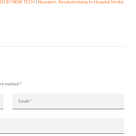
ED BY NEW TECH
|
Neuralert: Revolutionising In-Hospital Stroke
Well there you are. Now 
know.......
www.arni.c
#strokerehab
r
ab
r
...
See More
 are marked
*
View on Facebook
·
Share
0
0
0