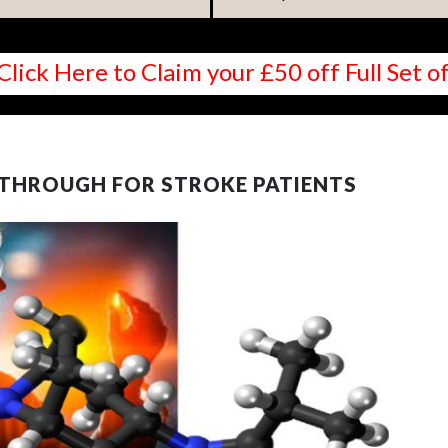
Click Here to Claim your £50 off Full Set
KTHROUGH FOR STROKE PATIENTS