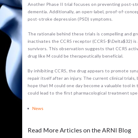
Another Phase II trial focuses on preventing post-st
dementia. Additionally, an open-label, proof-of-conc
post-stroke depression (PSD) symptoms.
The rationale behind these trials is compelling and g
inactivates the CCR5 receptor (CCR5-$\Delta$32) is 
survivors. This observation suggests that CCR5 activi
drug like M could be therapeutically beneficial.
By inhibiting CCR5, the drug appears to promote synap
repair itself after an injury. The current clinical trial
hope that M could one day become a valuable tool in t
could lead to the first pharmacological treatment spe
News
Read More Articles on the ARNI Blog