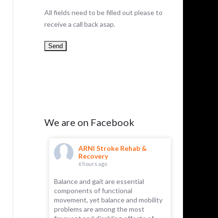
All fields need to be filled out please to
receive a call back asap.
We are on Facebook
hab &
ARNI Stroke Rehab &
AR
Recovery
Re
6 hours ago
9 h
Balance and gait are essential
ARNI has 
components of functional
Recently, 
 part of the
movement, yet balance and mobility
for its rem
emselves.
problems are among the most
essential f