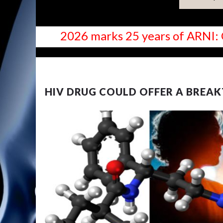
2026 marks 25 years of ARNI: 
NEWS
HIV DRUG COULD OFFER A BREA