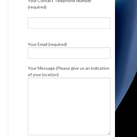
Your Contact Telephone Number
(required)
Your Email (required)
Your Message (Please give us an indication
of your location)