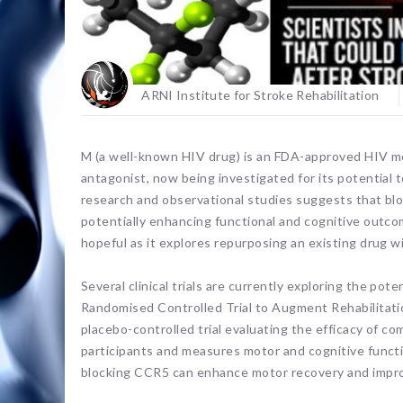
ARNI Institute for Stroke Rehabilitation
M (a well-known HIV drug) is an FDA-approved HIV m
antagonist, now being investigated for its potential t
research and observational studies suggests that bl
potentially enhancing functional and cognitive outcom
hopeful as it explores repurposing an existing drug wi
Several clinical trials are currently exploring the pot
Randomised Controlled Trial to Augment Rehabilitat
placebo-controlled trial evaluating the efficacy of co
participants and measures motor and cognitive functi
blocking CCR5 can enhance motor recovery and improve 