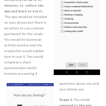
minutes, to collect the
app and learn to use it.
The app would be installed
on your phone but there is
an option to use a phone
purchased for the study.
You would be loaned an
activity monitor and the
researcher would explain
how to use it. You would
complete a short
questionnaire which
involves answering 3
questions about you and
your phone use.
Stage 2.
You would
r
espond to the app