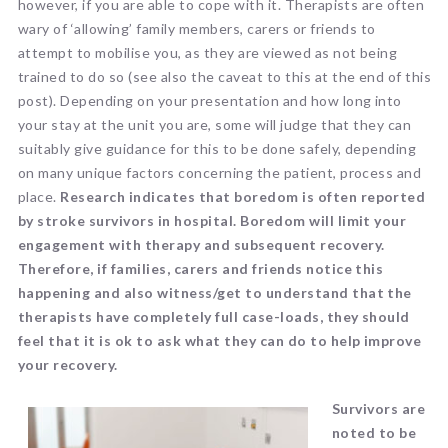
however, if you are able to cope with it. Therapists are often
wary of ‘allowing’ family members, carers or friends to
attempt to mobilise you, as they are viewed as not being
trained to do so (see also the caveat to this at the end of this
post). Depending on your presentation and how long into
your stay at the unit you are, some will judge that they can
suitably give guidance for this to be done safely, depending
on many unique factors concerning the patient, process and
place.
Research indicates that boredom is often reported
by stroke survivors in hospital. Boredom will limit your
engagement with therapy and subsequent recovery.
Therefore, if families, carers and friends notice this
happening and also witness/get to understand that the
therapists have completely full case-loads, they should
feel that it is ok to ask what they can do to help improve
your recovery.
Survivors are
noted to be