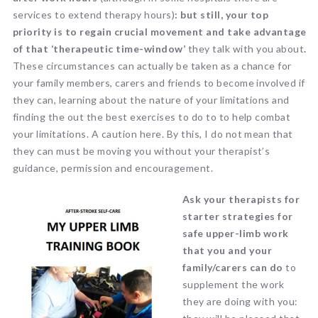
services to extend therapy hours)
: but still, your top
priority is to regain crucial movement and take advantage
of that ‘therapeutic time-window’
they talk with you about
.
These circumstances can actually be taken as a chance for
your family members, carers and friends to become involved if
they can, learning about the nature of your limitations and
finding the out the best exercises to do to to help combat
your limitations. A caution here. By this, I do not mean that
they can must be moving you without your therapist’s
guidance, permission and encouragement.
Ask your therapists for
starter strategies for
safe upper-limb work
that you and your
family/carers can do
to
supplement the work
they are doing with you: