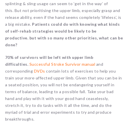
splinting & sling usage can seem to ‘get in the way’ of
this. But not prioritising the upper limb, especially grasp and
release ability, even if the hand seems completely ‘lifeless’, is
a big mistake.
Patients could do with knowing what kinds
of self-rehab strategies would be likely to be
productive. but with so many other priorities, what can be
done?
70% of survivors will be left with upper limb
difficulties.
Successful Stroke Survivor manual
and
corresponding
DVDs
contain lots of exercises to help you
train your more-affected upper limb. Given that you can be in
a seated position, you will not be endangering yourself in
terms of balance, leading to a possible fall. Take your bad
hand and play with it with your good hand ceaselessly,
stretch it, try to do tasks with it all the time, and do the
myriad of trial and error experiments to try and produce
breakthroughs.