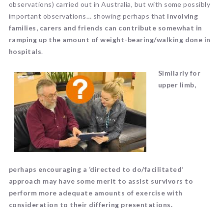
observations) carried out in Australia, but with some possibly
important observations… showing perhaps that
involving
families, carers and friends can contribute somewhat in
ramping up the amount of weight-bearing/walking done in
hospitals
.
Similarly for
upper limb,
perhaps
encouraging a ‘directed to do/facilitated’
approach may have some merit to assist
survivors to
perfor
m more adequate amounts of exercise with
consideration to their differing presentations.