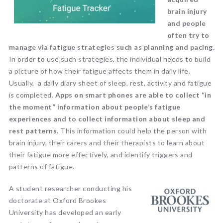
brain injury
and people
often try to
manage via fatigue strategies such as planning and pacing.
In order to use such strategies, the individual needs to build
a picture of how their fatigue affects them in daily life.
Usually, a daily diary sheet of sleep, rest, activity and fatigue
is completed.
Apps on smart phones are able to collect “in
the moment” information about people’s fatigue
experiences and to collect information about sleep and
rest patterns.
This information could help the person with
brain injury, their carers and their therapists to learn about
their fatigue more effectively, and identify triggers and
patterns of fatigue.
A student researcher conducting his
doctorate at Oxford Brookes
University has developed an early