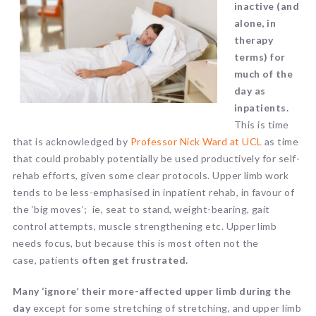
inactive (and
alone, in
therapy
terms) for
much of the
day as
inpatients.
This is time
that is acknowledged by
Professor Nick Ward at UCL
as time
that could probably potentially be used productively for self-
rehab efforts, given some clear protocols. Upper limb work
tends to be less-emphasised in inpatient rehab, in favour of
the ‘big moves’; ie, seat to stand, weight-bearing, gait
control attempts, muscle strengthening etc. Upper limb
needs focus, but because this is most often not the
case, patients
often get frustrated.
Many ‘ignore’ their more-affected upper limb during the
day
except for some stretching of stretching, and upper limb