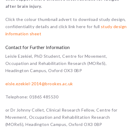
after brain injury.
Click the colour thumbnail advert to download study design,
confidentiality details and click link here for full
study design
information sheet
Contact for Further Information
Leisle Ezekiel, PhD Student, Centre for Movement,
Occupation and Rehabilitation Research (MOReS),
Headington Campus, Oxford OX3 0BP
eisle.ezekiel-2014@brookes.ac.uk
Telephone: 01865 485530
or Dr Johnny Collet, Clinical Research Fellow, Centre for
Movement, Occupation and Rehabilitation Research
(MOReS), Headington Campus, Oxford OX3 0BP