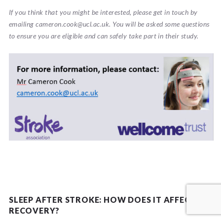
If you think that you might be interested, please get in touch by
emailing cameron.cook@ucl.ac.uk. You will be asked some questions
to ensure you are eligible and can safely take part in their study.
This UCL research study is funded by the Wellcome Trust and
Stroke Association.
SLEEP AFTER STROKE: HOW DOES IT AFFECT
RECOVERY?