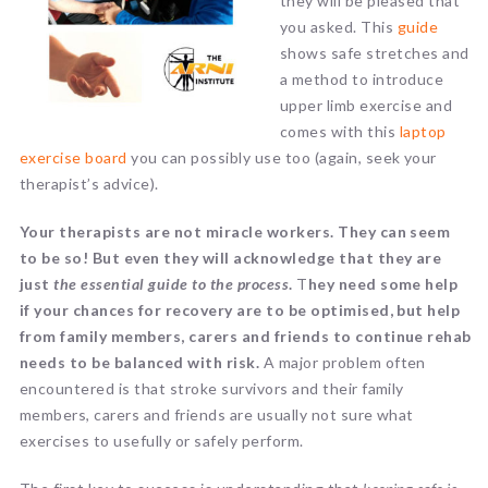
they will be pleased that
you asked. This
guide
shows safe stretches and
a method to introduce
upper limb exercise and
comes with this
laptop
exercise board
you can possibly use too (again, seek your
therapist’s advice).
Your therapists are not miracle workers. They can seem
to be so! But even they will acknowledge that they are
just
the essential guide to the process
.
T
hey need some help
if your chances for recovery are to be optimised, but help
from family members, carers and friends to continue rehab
needs to be balanced with risk.
A major problem often
encountered is that stroke survivors and their family
members, carers and friends are usually not sure what
exercises to usefully or safely perform.