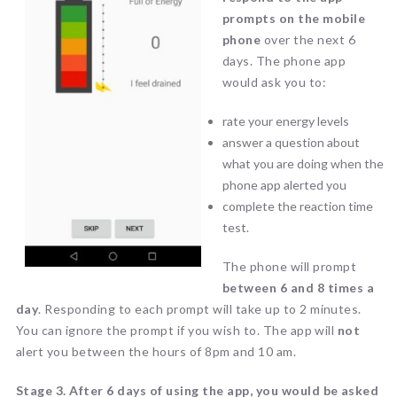
prompts on the mobile
phone
over the next 6
days. The phone app
would ask you to:
rate your energy levels
answer a question about
what you are doing when the
phone app alerted you
complete the reaction time
test.
The phone will prompt
between 6 and 8 times a
day
. Responding to each prompt will take up to 2 minutes.
You can ignore the prompt if you wish to. The app will
not
alert you between the hours of 8pm and 10 am.
Stage 3.
After 6 days of using the app, you would be asked