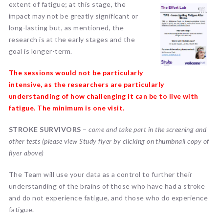
extent
of fatigue; at this stage, the
impact may not be greatly significant or
long-lasting but, as mentioned, the
research is at the early stages and the
goal is longer-term.
The sessions would not be particularly
intensive, as the researchers are particularly
understanding of how challenging it can be to live with
fatigue. The minimum is one visit.
STROKE SURVIVORS
–
come and take part in the screening and
other tests (please view Study flyer by clicking on thumbnail copy of
flyer above)
The Team will use your data as a control to further their
understanding of the brains of those who have had a stroke
and do not experience fatigue, and those who do experience
fatigue.