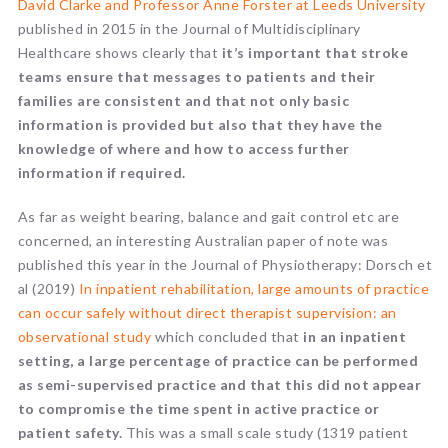
David Clarke and Professor Anne Forster at Leeds University
published in 2015 in the Journal of Multidisciplinary
Healthcare shows clearly that
it’s important that stroke
teams ensure that messages to patients and their
families are consistent and that not only basic
information is provided but also that they have the
knowledge of where and how to access further
information if required.
As far as weight bearing, balance and gait control etc are
concerned, an interesting Australian paper of note was
published this year in the Journal of Physiotherapy: Dorsch et
al (2019)
In inpatient rehabilitation, large amounts of practice
can occur safely without direct therapist supervision: an
observational study
which concluded that
in an inpatient
setting, a large percentage of practice can be performed
as semi-supervised practice and that this did not appear
to compromise the time spent in active practice or
patient safety.
This was a small scale study (1319 patient