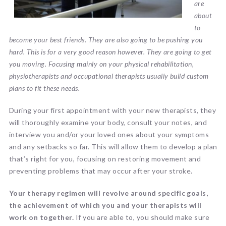
are
about
to
become your best friends. They are also going to be pushing you
hard. This is for a very good reason however. They are going to get
you moving. Focusing mainly on your physical rehabilitation,
physiotherapists and occupational therapists usually build custom
plans to fit these needs.
During your first appointment with your new therapists, they
will thoroughly examine your body, consult your notes, and
interview you and/or your loved ones about your symptoms
and any setbacks so far. This will allow them to develop a plan
that’s right for you, focusing on restoring movement and
preventing problems that may occur after your stroke.
Your therapy regimen will revolve around specific goals,
the achievement of which you and your therapists will
work on together.
If you are able to, you should make sure