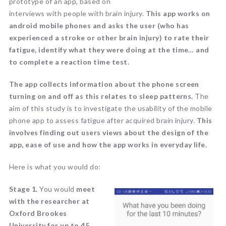
prototype of an app, based on
interviews with people with brain injury.
This app works on
android mobile phones and asks the user (who has
experienced a stroke or other brain injury) to rate their
fatigue, identify what they were doing at the time… and
to complete a reaction time test.
The app collects information about the phone screen
turning on and off as this relates to sleep patterns.
The
aim of this study is to investigate the usability of the mobile
phone app to assess fatigue after acquired brain injury.
This
involves finding out users views about the design of the
app, ease of use and how the app works in everyday life.
Here is what you would do:
Stage 1.
You would
meet
with the researcher at
Oxford Brookes
University for up to 45