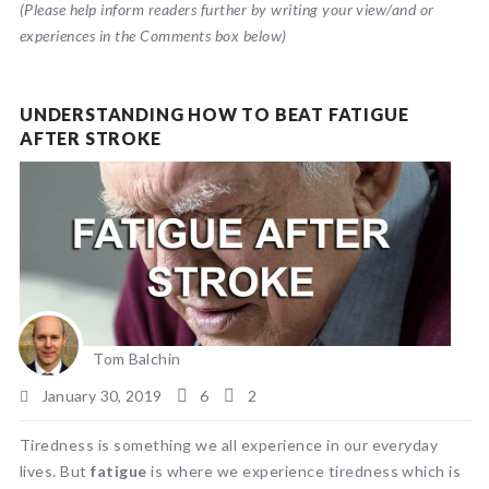
(Please help inform readers further by writing your view/and or
experiences in the Comments box below)
UNDERSTANDING HOW TO BEAT FATIGUE
AFTER STROKE
Tom Balchin
January 30, 2019
6
2
Tiredness is something we all experience in our everyday
lives. But
fatigue
is where we experience tiredness which is