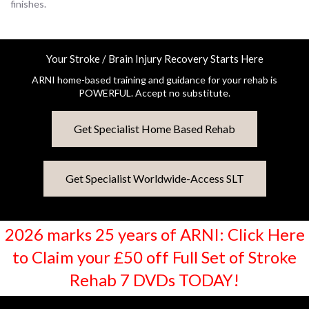
finishes.
Your Stroke / Brain Injury Recovery Starts Here
ARNI home-based training and guidance for your rehab is
POWERFUL. Accept no substitute.
Get Specialist Home Based Rehab
Get Specialist Worldwide-Access SLT
2026 marks 25 years of ARNI: Click Here
to Claim your £50 off Full Set of Stroke
Rehab 7 DVDs TODAY!