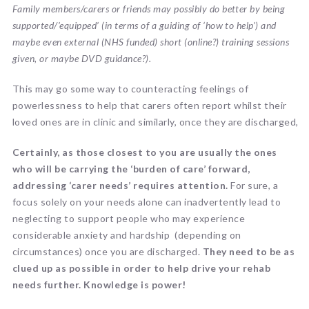
Family members/carers or friends
may possibly do better by being
supported/’equipped’ (in terms of a guiding of ‘how to help’) and
maybe even external (NHS funded) short (online?) training sessions
given, or maybe DVD guidance?).
This may go some way to counteracting feelings of
powerlessness to help that carers often report whilst their
loved ones are in clinic and similarly, once they are discharged,
Certainly, as those closest to you are usually the ones
who will be carrying the ‘burden of care’ forward,
addressing ‘carer needs’ requires attention.
For sure, a
focus solely on your needs alone can inadvertently lead to
neglecting to support people who may experience
considerable anxiety and hardship (depending on
circumstances) once you are discharged.
They need to be as
clued up as possible in order to help drive your rehab
needs further. Knowledge is power!