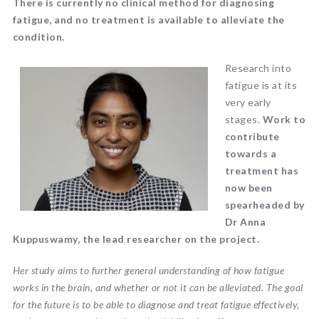
There is currently no clinical method for diagnosing
fatigue, and no treatment is available to alleviate the
condition.
Research into
fatigue is at its
very early
stages.
Work to
contribute
towards a
treatment has
now been
spearheaded by
Dr Anna
Kuppuswamy, the lead researcher on the project.
Her study aims to further general understanding of how fatigue
works in the brain, and whether or not it can be alleviated. The goal
for the future is to be able to diagnose and treat fatigue effectively,