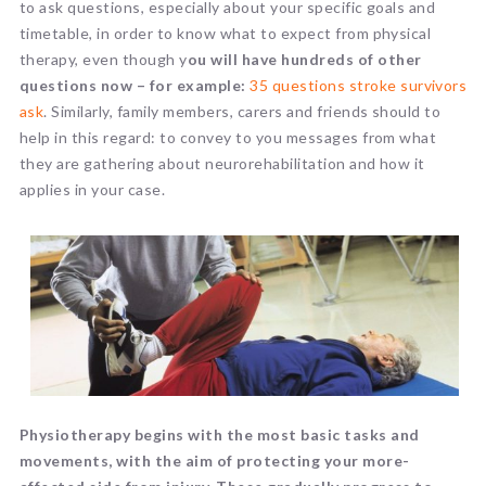
to ask questions, especially about your specific goals and
timetable, in order to know what to expect from physical
therapy, even though y
ou will have hundreds of other
questions now – for example:
35 questions stroke survivors
ask
. Similarly, family members, carers and friends should to
help in this regard: to convey to you messages from what
they are gathering about neurorehabilitation and how it
applies in your case.
Physiotherapy begins with the most basic tasks and
movements, with the aim of protecting your more-