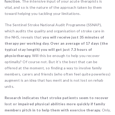
function
. The intensive input of your acute therapists is
vital, and so is the nature of the approach taken by them
toward helping you tackling your limitations.
The Sentinel Stroke National Audit Programme (SSNAP),
which audits the quality and organisation of stroke care in
the NHS, reveals that
you will receive just 35 minutes of
therapy per working day. Over an average of 17 days (the
typical stay length) you will get just 7.3 hours of
physiotherapy.
Will this be enough to help you recover
optimally? Of course not. But it’s the best that can be
offered at the moment, so finding a way to involve family
members, carers and friends (who often feel quite powerless)
augment is an idea that has merit and is not lost on rehab
units.
Research indicates that stroke patients seem to recover
lost or impaired physical abilities more quickly if family
members pitch in to help them with exercise therapy.
Only,