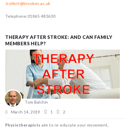
Jcollett@brookes.ac.uk
Telephone:01865 483630
THERAPY AFTER STROKE: AND CAN FAMILY
MEMBERS HELP?
Tom Balchin
March 14, 2019
1
2
Physiotherapists
aim to re-educate your movement,