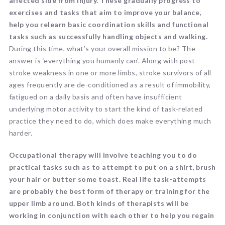
affected side from injury. These gradually progress to
exercises and tasks that aim to improve your balance,
help you relearn basic coordination skills and functional
tasks such as successfully handling objects and walking.
During this time, what’s your overall mission to be? The
answer is ‘everything you humanly can’. Along with post-
stroke weakness in one or more limbs, stroke survivors of all
ages frequently are de-conditioned as a result of immobility,
fatigued on a daily basis and often have insufficient
underlying motor activity to start the kind of task-related
practice they need to do, which does make everything much
harder.
Occupational therapy will involve teaching you to do
practical tasks such as to attempt to put on a shirt, brush
your hair or butter some toast. Real life task-attempts
are probably the best form of therapy or training for the
upper limb around. Both kinds of therapists will be
working in conjunction with each other to help you regain