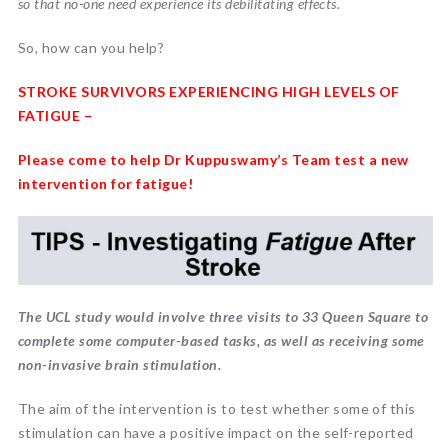
so that no-one need experience its debilitating effects.
So, how can you help?
STROKE SURVIVORS EXPERIENCING HIGH LEVELS OF
FATIGUE –
Please come to help Dr Kuppuswamy’s Team test a new
intervention for fatigue!
The UCL study would involve three visits to 33 Queen Square to
complete some computer-based tasks, as well as receiving some
non-invasive brain stimulation.
The aim of the intervention is to test whether some of this
stimulation can have a positive impact on the self-reported