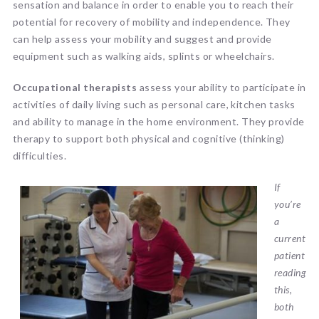
sensation and balance in order to enable you to reach their
potential for recovery of mobility and independence. They
can help assess your mobility and suggest and provide
equipment such as walking aids, splints or wheelchairs.
Occupational therapists
assess your ability to participate in
activities of daily living such as personal care, kitchen tasks
and ability to manage in the home environment. They provide
therapy to support both physical and cognitive (thinking)
difficulties.
If
you’re
a
current
patient
reading
this,
both