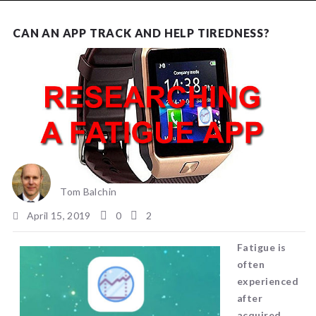
NEWS
CAN AN APP TRACK AND HELP TIREDNESS?
Tom Balchin
April 15, 2019
0
2
Fatigue is
often
experienced
after
acquired