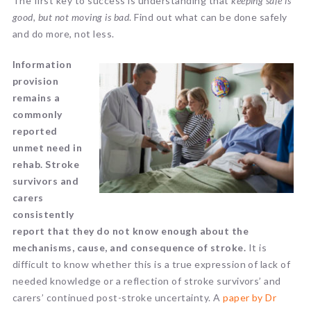
The first key to success is understanding that
keeping safe is
good, but not moving is bad
. Find out what can be done safely
and do more, not less.
Information
provision
remains a
commonly
reported
unmet need in
rehab. Stroke
survivors and
carers
consistently
report that they do not know enough about the
mechanisms, cause, and consequence of stroke.
It is
difficult to know whether this is a true expression of lack of
needed knowledge or a reflection of stroke survivors’ and
carers’ continued post-stroke uncertainty. A
paper
by Dr