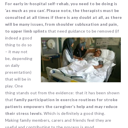
For early in-hospital self-rehab, you need to be doing is
‘as much as you can’. Please note, the therapists must be
consulted at all times if there is any doubt at all, as there
will be many issues, from shoulder subluxation and pain,
to upper limb splints
that need guidance to be removed (if
indeed a
good
thing to do so
– it may not
be, depending
on daily
presentation)
that will be in
play. One
thing stands out from the evidence: that it has been shown
that
family participation in exercise routines for stroke
patients empowers the caregiver’s help and may reduce
their stress levels
. Which is definitely a good thing.
Making family members, carers and friends feel they are
useful and contributing to the process is good.