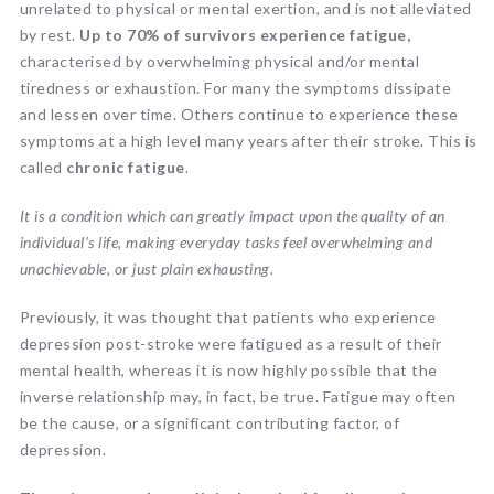
unrelated to physical or mental exertion, and is not alleviated
by rest.
Up to 70% of survivors experience fatigue,
characterised by overwhelming physical and/or mental
tiredness or exhaustion. For many the symptoms dissipate
and lessen over time. Others continue to experience these
symptoms at a high level many years after their stroke. This is
called
chronic fatigue
.
It is a condition which can greatly impact upon the quality of an
individual’s life, making everyday tasks feel overwhelming and
unachievable, or just plain exhausting.
Previously, it was thought that patients who experience
depression post-stroke were fatigued as a result of their
mental health, whereas it is now highly possible that the
inverse relationship may, in fact, be true. Fatigue may often
be the cause, or a significant contributing factor, of
depression.