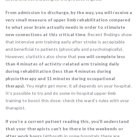
From admission to discharge, by the way, you will receive a
very small measure of upper limb rehabilitation compared
to what your brain actually needs in order to stimulate
new connections at this critical time.
Recent findings show
that intensive arm training early after stroke is acceptable
and beneficial to patients (physically and psychologically).
However, statistics also show that
you will complete less
than 4 minutes of activity-related arm training daily
during rehabilitation (less than 4 minutes during
physiotherapy and 11 minutes during occupational
therapy).
You might get more; it all depends on your hospital.
It’s possible to try and do some in-hospital upper-limb
training to boost this dose: check the ward’s rules with your
therapist.
If you’re a current patient reading this, you’ll understand
that your therapists can’t be there in the weekends or
after work hours
(although in some hospitals there are