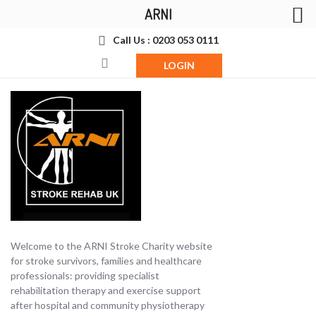
ARNI
Call Us : 0203 053 0111
LOGIN
Welcome to the ARNI Stroke Charity website
for stroke survivors, families and healthcare
professionals: providing specialist
rehabilitation therapy and exercise support
after hospital and community physiotherapy