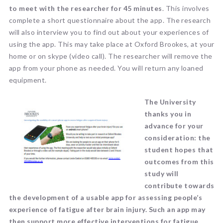
to meet with the researcher for 45 minutes
. This involves
complete a short questionnaire about the app. The research
will also interview you to find out about your experiences of
using the app. This may take place at Oxford Brookes, at your
home or on skype (video call). The researcher will remove the
app from your phone as needed. You will return any loaned
equipment.
The University
thanks you in
advance for your
consideration: the
student hopes that
outcomes from this
study will
contribute towards
the development of a usable app for assessing people’s
experience of fatigue after brain injury. Such an app may
then support more effective interventions for fatigue