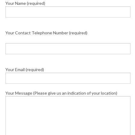
Your Name (required)
Your Contact Telephone Number (required)
Your Email (required)
Your Message (Please give us an indication of your location)