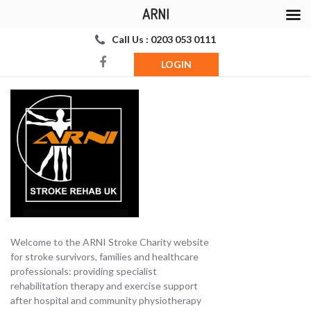
ARNI
Call Us : 0203 053 0111
LOGIN
Welcome to the ARNI Stroke Charity website
for stroke survivors, families and healthcare
professionals: providing specialist
rehabilitation therapy and exercise support
after hospital and community physiotherapy