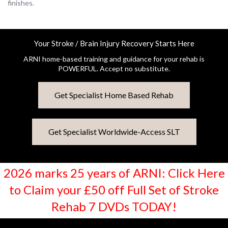
finishes.
Your Stroke / Brain Injury Recovery Starts Here
ARNI home-based training and guidance for your rehab is
POWERFUL. Accept no substitute.
Get Specialist Home Based Rehab
Get Specialist Worldwide-Access SLT
2026 marks 25 years of ARNI: Click Here
to Claim your £50 off Full Set of Stroke
Rehab 7 DVDs TODAY!