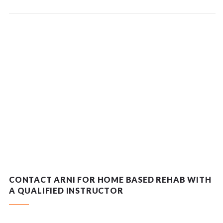
CONTACT ARNI FOR HOME BASED REHAB WITH
A QUALIFIED INSTRUCTOR