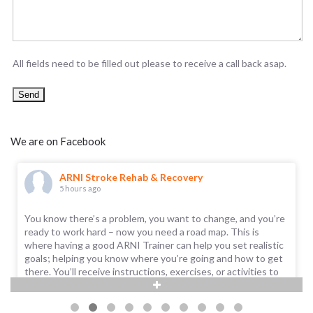
All fields need to be filled out please to receive a call back asap.
We are on Facebook
ARNI Stroke Rehab & Recovery
5 hours ago
You know there’s a problem, you want to change, and you’re
ready to work hard – now you need a road map. This is
where having a good ARNI Trainer can help you set realistic
goals; helping you know where you’re going and how to get
there. You’ll receive instructions, exercises, or activities to
help you improve.
Call us on 0203 053 0111, or email support@arni.uk.com to