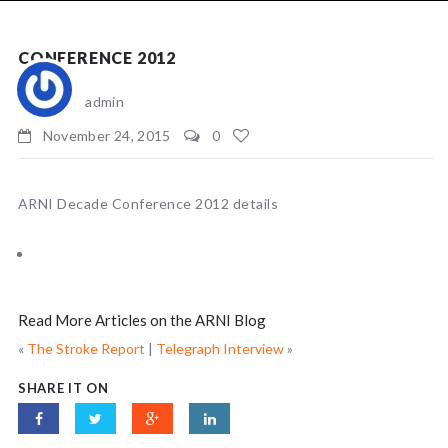
NEWS
CONFERENCE 2012
admin
November 24, 2015
0
ARNI Decade Conference 2012 details
Read More Articles on the ARNI Blog
«
The Stroke Report
|
Telegraph Interview
»
SHARE IT ON