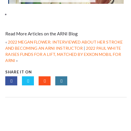
Read More Articles on the ARNI Blog
«
2022 MEGAN FLOWER: INTERVIEWED ABOUT HER STROKE
AND BECOMING AN ARNI INSTRUCTOR
|
2022 PAUL WHITE
RAISES FUNDS FOR A LIFT, MATCHED BY EXXON MOBIL FOR
ARNI
»
SHARE IT ON