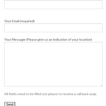
Your Email (required)
Your Message (Please give us an indication of your location)
All fields need to be filled out please to receive a call back asap.