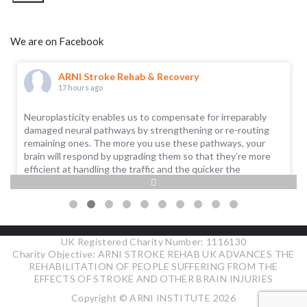
We are on Facebook
ARNI Stroke Rehab & Recovery
17 hours ago
Neuroplasticity enables us to compensate for irreparably
damaged neural pathways by strengthening or re-routing
remaining ones. The more you use these pathways, your
brain will respond by upgrading them so that they’re more
efficient at handling the traffic and the quicker the
information is sent. The more the pathways (or ‘roads’) are
used, the more adequately functional a task, ability or skill
...
See More
UK Registered Charity Number: 1116130
Charity Objective: ARNI STROKE REHAB UK ADVANCES THE
REHABILITATION OF PEOPLE SUFFERING FROM THE
EFFECTS OF STROKE AND OTHER BRAIN INJURIES
Copyright © ARNI INSTITUTE 2026