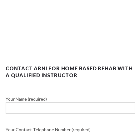
CONTACT ARNI FOR HOME BASED REHAB WITH
A QUALIFIED INSTRUCTOR
Your Name (required)
Your Contact Telephone Number (required)