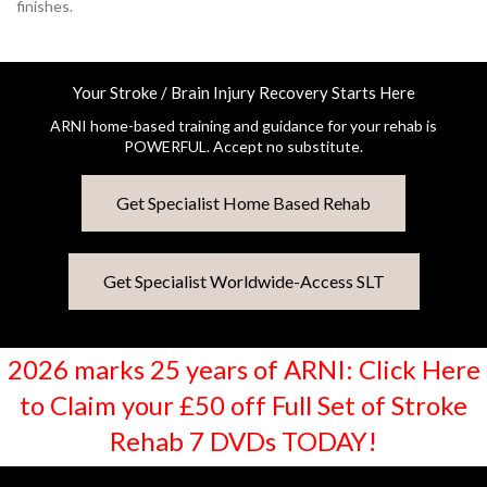
finishes.
Your Stroke / Brain Injury Recovery Starts Here
ARNI home-based training and guidance for your rehab is
POWERFUL. Accept no substitute.
Get Specialist Home Based Rehab
Get Specialist Worldwide-Access SLT
2026 marks 25 years of ARNI: Click Here
to Claim your £50 off Full Set of Stroke
Rehab 7 DVDs TODAY!