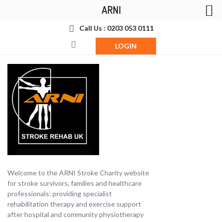
ARNI
Call Us : 0203 053 0111
LOGIN
Welcome to the ARNI Stroke Charity website
for stroke survivors, families and healthcare
professionals: providing specialist
rehabilitation therapy and exercise support
after hospital and community physiotherapy