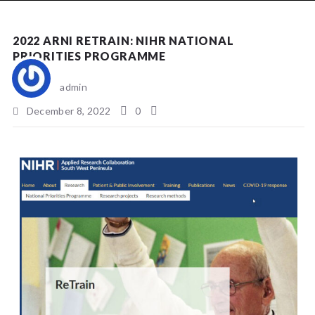
NEWS
2022 ARNI RETRAIN: NIHR NATIONAL
PRIORITIES PROGRAMME
admin
December 8, 2022
0